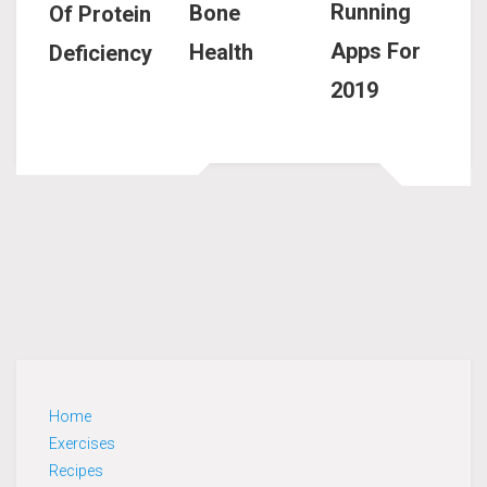
Running
Bone
Of Protein
Apps For
Health
Deficiency
2019
Home
Exercises
Recipes