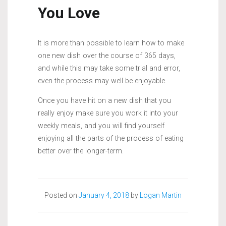
You Love
It is more than possible to learn how to make
one new dish over the course of 365 days,
and while this may take some trial and error,
even the process may well be enjoyable.
Once you have hit on a new dish that you
really enjoy make sure you work it into your
weekly meals, and you will find yourself
enjoying all the parts of the process of eating
better over the longer-term.
Posted on
January 4, 2018
by
Logan Martin