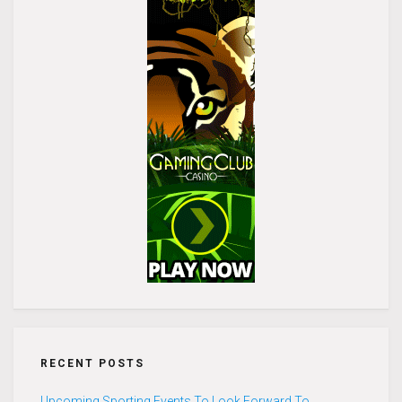
RECENT POSTS
Upcoming Sporting Events To Look Forward To