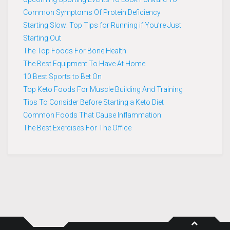
Common Symptoms Of Protein Deficiency
Starting Slow: Top Tips for Running if You’re Just
Starting Out
The Top Foods For Bone Health
The Best Equipment To Have At Home
10 Best Sports to Bet On
Top Keto Foods For Muscle Building And Training
Tips To Consider Before Starting a Keto Diet
Common Foods That Cause Inflammation
The Best Exercises For The Office