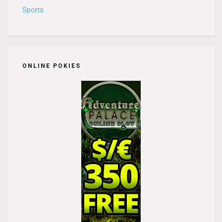
Sports
ONLINE POKIES