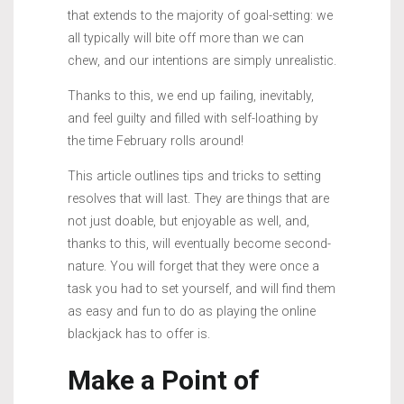
that extends to the majority of goal-setting: we
all typically will bite off more than we can
chew, and our intentions are simply unrealistic.
Thanks to this, we end up failing, inevitably,
and feel guilty and filled with self-loathing by
the time February rolls around!
This article outlines tips and tricks to setting
resolves that will last. They are things that are
not just doable, but enjoyable as well, and,
thanks to this, will eventually become second-
nature. You will forget that they were once a
task you had to set yourself, and will find them
as easy and fun to do as playing the online
blackjack has to offer is.
Make a Point of