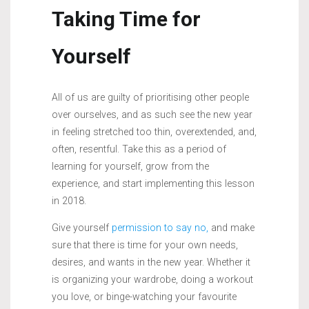
Taking Time for
Yourself
All of us are guilty of prioritising other people
over ourselves, and as such see the new year
in feeling stretched too thin, overextended, and,
often, resentful. Take this as a period of
learning for yourself, grow from the
experience, and start implementing this lesson
in 2018.
Give yourself
permission to say no,
and make
sure that there is time for your own needs,
desires, and wants in the new year. Whether it
is organizing your wardrobe, doing a workout
you love, or binge-watching your favourite