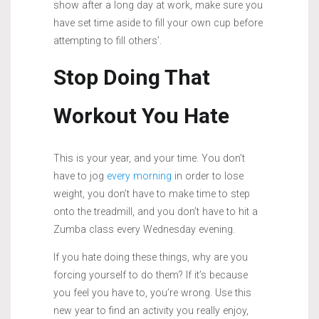
show after a long day at work, make sure you
have set time aside to fill your own cup before
attempting to fill others’.
Stop Doing That
Workout You Hate
This is your year, and your time. You don’t
have to jog
every morning
in order to lose
weight, you don’t have to make time to step
onto the treadmill, and you don’t have to hit a
Zumba class every Wednesday evening.
If you hate doing these things, why are you
forcing yourself to do them? If it’s because
you feel you have to, you’re wrong. Use this
new year to find an activity you really enjoy,