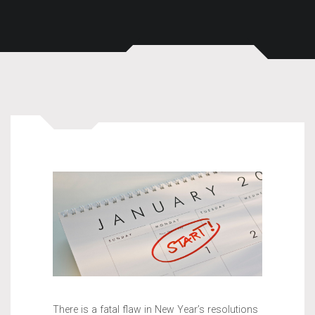
There is a fatal flaw in New Year’s resolutions