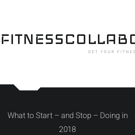
Skip
to
content
FITNESSCOLLAB
GET YOUR FITNE
What to Start – and Stop – Doing in
2018