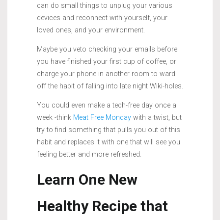
can do small things to unplug your various
devices and reconnect with yourself, your
loved ones, and your environment.
Maybe you veto checking your emails before
you have finished your first cup of coffee, or
charge your phone in another room to ward
off the habit of falling into late night Wiki-holes.
You could even make a tech-free day once a
week -think
Meat Free Monday
with a twist, but
try to find something that pulls you out of this
habit and replaces it with one that will see you
feeling better and more refreshed.
Learn One New
Healthy Recipe that