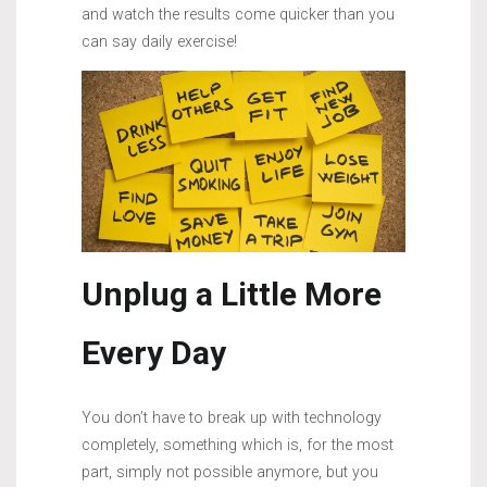
and watch the results come quicker than you
can say daily exercise!
Unplug a Little More
Every Day
You don’t have to break up with technology
completely, something which is, for the most
part, simply not possible anymore, but you