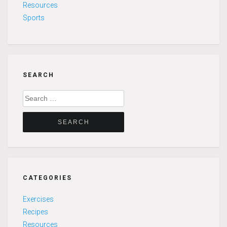
Resources
Sports
SEARCH
Search
for:
CATEGORIES
Exercises
Recipes
Resources