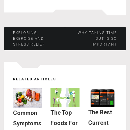
Post
EXPLORING
WHY TAKING TIME
EXERCISE AND
OUT IS SO
STRESS RELIEF
IMPORTANT
navigation
RELATED ARTICLES
The Best
The Top
Common
Current
Foods For
Symptoms