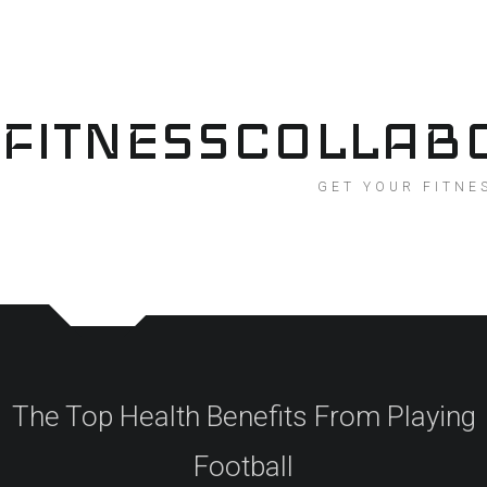
Skip
to
content
FITNESSCOLLAB
GET YOUR FITNE
The Top Health Benefits From Playing
Football