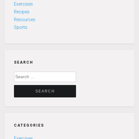
Exercises
Recipes
Resources
Sports
SEARCH
Search
for:
CATEGORIES
Exercises