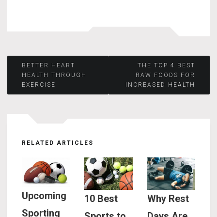
Post
BETTER HEART
THE TOP 4 BEST
HEALTH THROUGH
RAW FOODS FOR
EXERCISE
INCREASED HEALTH
navigation
RELATED ARTICLES
Upcoming
10 Best
Why Rest
Sporting
Sports to
Days Are