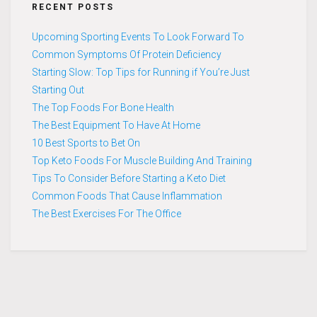
RECENT POSTS
Upcoming Sporting Events To Look Forward To
Common Symptoms Of Protein Deficiency
Starting Slow: Top Tips for Running if You’re Just
Starting Out
The Top Foods For Bone Health
The Best Equipment To Have At Home
10 Best Sports to Bet On
Top Keto Foods For Muscle Building And Training
Tips To Consider Before Starting a Keto Diet
Common Foods That Cause Inflammation
The Best Exercises For The Office