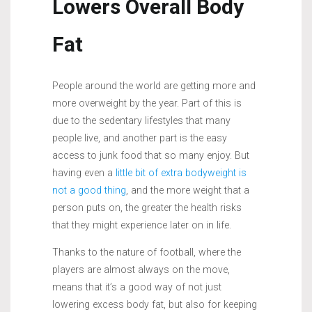
Lowers Overall Body
Fat
People around the world are getting more and
more overweight by the year. Part of this is
due to the sedentary lifestyles that many
people live, and another part is the easy
access to junk food that so many enjoy. But
having even a
little bit of extra bodyweight is
not a good thing
, and the more weight that a
person puts on, the greater the health risks
that they might experience later on in life.
Thanks to the nature of football, where the
players are almost always on the move,
means that it’s a good way of not just
lowering excess body fat, but also for keeping