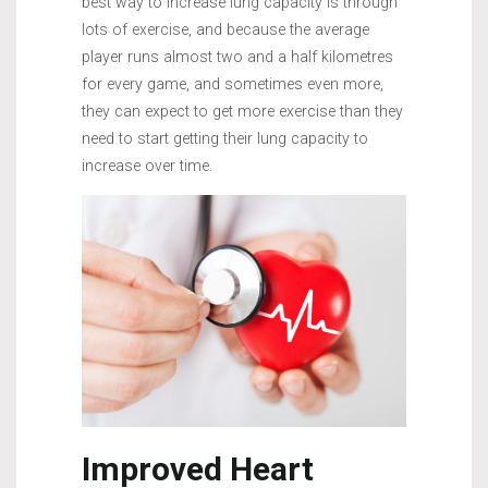
best way to increase lung capacity is through
lots of exercise, and because the average
player runs almost two and a half kilometres
for every game, and sometimes even more,
they can expect to get more exercise than they
need to start getting their lung capacity to
increase over time.
Improved Heart