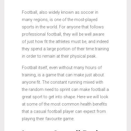
Football, also widely known as soccer in
many regions, is one of the most-played
sports in the world. For anyone that follows
professional football, they will be well aware
of just how fit the athletes must be, and indeed
they spend a large portion of their time training
in order to remain at their physical peak.
Football itself, even without many hours of
training, is a game that can make just about
anyone fit. The constant running mixed with
the random need to sprint can make football a
great sport to get into shape. Here we will look
at some of the most common health benefits
that a casual football player can expect from
playing their favourite game.