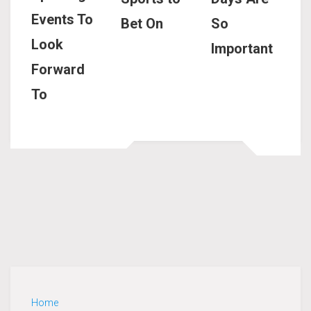
Events To
Bet On
So
Look
Important
Forward
To
Home