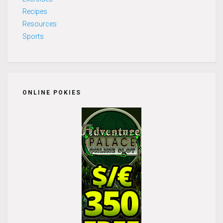
Recipes
Resources
Sports
ONLINE POKIES