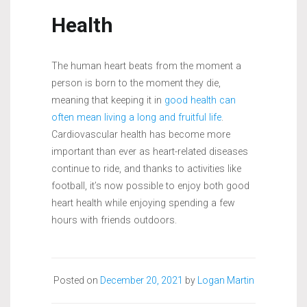
Health
The human heart beats from the moment a
person is born to the moment they die,
meaning that keeping it in
good health can
often mean living a long and fruitful life
.
Cardiovascular health has become more
important than ever as heart-related diseases
continue to ride, and thanks to activities like
football, it’s now possible to enjoy both good
heart health while enjoying spending a few
hours with friends outdoors.
Posted on
December 20, 2021
by
Logan Martin