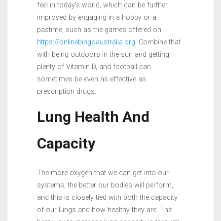
feel in today’s world, which can be further
improved by engaging in a hobby or a
pastime, such as the games offered on
https://onlinebingoaustralia.org
. Combine that
with being outdoors in the sun and getting
plenty of Vitamin D, and football can
sometimes be even as effective as
prescription drugs.
Lung Health And
Capacity
The more oxygen that we can get into our
systems, the better our bodies will perform,
and this is closely tied with both the capacity
of our lungs and how healthy they are. The