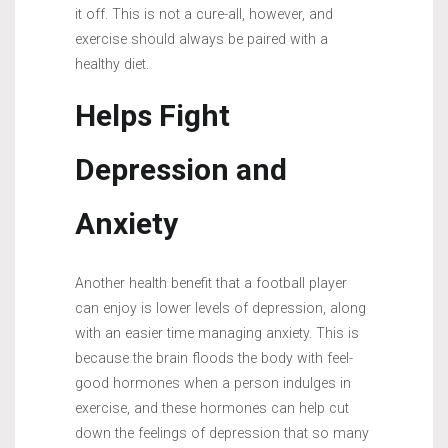
it off. This is not a cure-all, however, and
exercise should always be paired with a
healthy diet.
Helps Fight
Depression and
Anxiety
Another health benefit that a football player
can enjoy is lower levels of depression, along
with an easier time managing anxiety. This is
because the brain floods the body with feel-
good hormones when a person indulges in
exercise, and these hormones can help cut
down the feelings of depression that so many