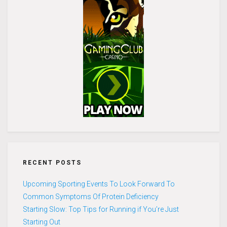
RECENT POSTS
Upcoming Sporting Events To Look Forward To
Common Symptoms Of Protein Deficiency
Starting Slow: Top Tips for Running if You’re Just
Starting Out