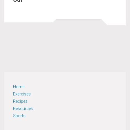
Home
Exercises
Recipes
Resources
Sports