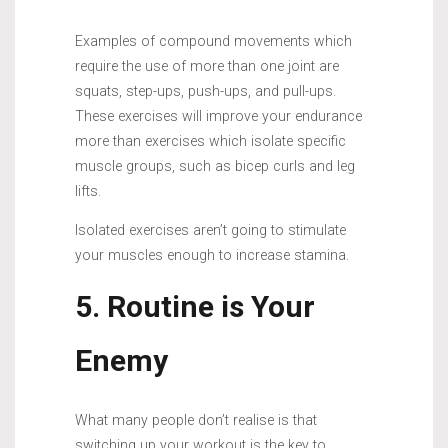
Examples of compound movements which
require the use of more than one joint are
squats, step-ups, push-ups, and pull-ups.
These exercises will improve your endurance
more than exercises which isolate specific
muscle groups, such as bicep curls and leg
lifts.
Isolated exercises aren’t going to stimulate
your muscles enough to increase stamina.
5. Routine is Your
Enemy
What many people don’t realise is that
switching up your workout is the key to