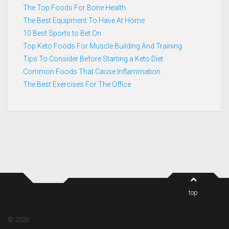
The Top Foods For Bone Health
The Best Equipment To Have At Home
10 Best Sports to Bet On
Top Keto Foods For Muscle Building And Training
Tips To Consider Before Starting a Keto Diet
Common Foods That Cause Inflammation
The Best Exercises For The Office
top
© 2026