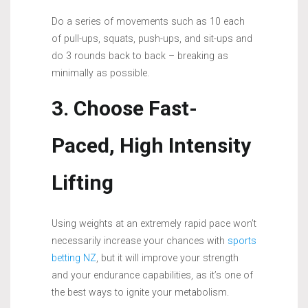
Do a series of movements such as 10 each
of pull-ups, squats, push-ups, and sit-ups and
do 3 rounds back to back – breaking as
minimally as possible.
3. Choose Fast-
Paced, High Intensity
Lifting
Using weights at an extremely rapid pace won’t
necessarily increase your chances with
sports
betting NZ
, but it will improve your strength
and your endurance capabilities, as it’s one of
the best ways to ignite your metabolism.