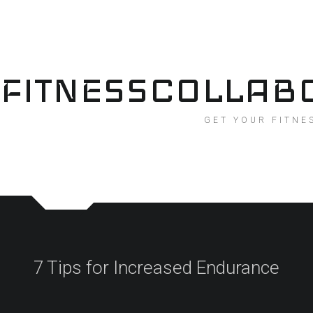
Skip
to
content
FITNESSCOLLAB
GET YOUR FITNE
7 Tips for Increased Endurance