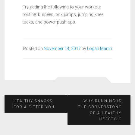
Try adding the following to your workout
routine: burpees, box jumps, jumping knee
tucks, and power push-ups.
Posted on
November 14, 2017
by
Logan Martin
Post
HEALTHY SNACKS
WHY RUNNING IS
FOR A FITTER YOU
THE CORNERSTONE
OF A HEALTHY
navigation
LIFESTYLE