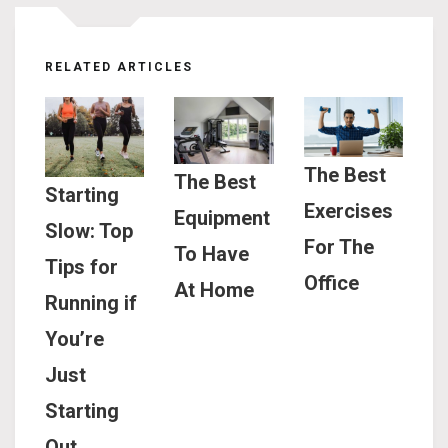
RELATED ARTICLES
The Best
The Best
Starting
Exercises
Equipment
Slow: Top
For The
To Have
Tips for
Office
At Home
Running if
You’re
Just
Starting
Out