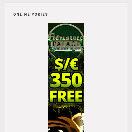
ONLINE POKIES