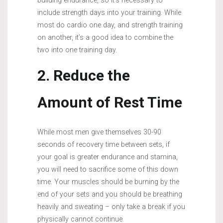
building endurance, so it’s necessary to
include strength days into your training. While
most do cardio one day, and strength training
on another, it’s a good idea to combine the
two into one training day.
2. Reduce the
Amount of Rest Time
While most men give themselves 30-90
seconds of recovery time between sets, if
your goal is greater endurance and stamina,
you will need to sacrifice some of this down
time. Your muscles should be burning by the
end of your sets and you should be breathing
heavily and sweating – only take a break if you
physically cannot continue.