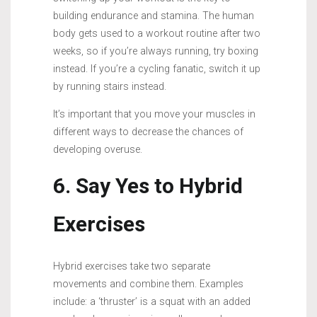
building endurance and stamina. The human
body gets used to a workout routine after two
weeks, so if you’re always running, try boxing
instead. If you’re a cycling fanatic, switch it up
by running stairs instead.
It’s important that you move your muscles in
different ways to decrease the chances of
developing overuse.
6. Say Yes to Hybrid
Exercises
Hybrid exercises take two separate
movements and combine them. Examples
include: a ‘thruster’ is a squat with an added