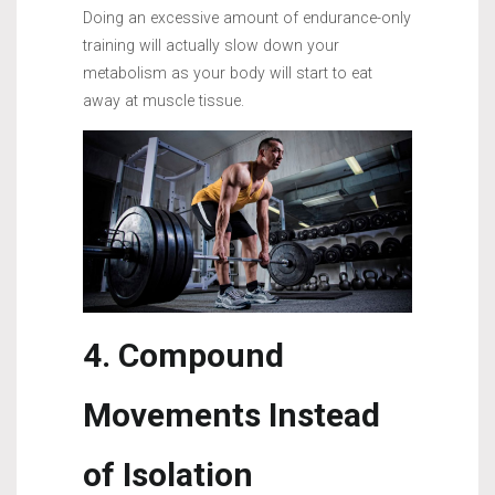
Doing an excessive amount of endurance-only
training will actually slow down your
metabolism as your body will start to eat
away at muscle tissue.
4. Compound
Movements Instead
of Isolation