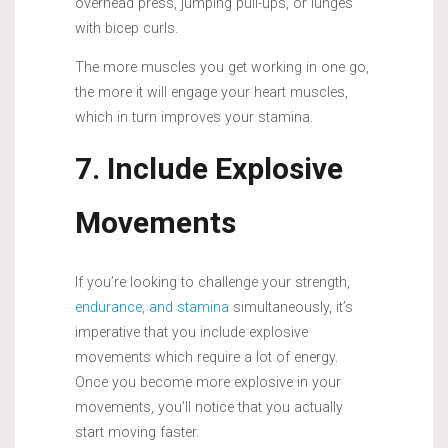
overhead press, jumping pull-ups, or lunges
with bicep curls.
The more muscles you get working in one go,
the more it will engage your heart muscles,
which in turn improves your stamina.
7. Include Explosive
Movements
If you’re looking to challenge your strength,
endurance, and stamina
simultaneously, it’s
imperative that you include explosive
movements which require a lot of energy.
Once you become more explosive in your
movements, you’ll notice that you actually
start moving faster.