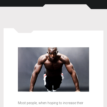
Most people, when hoping to increase their