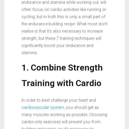
endurance and stamina while working out, will
often focus on cardio activities like running or
cycling, but in truth this is only a small part of
the endurance-building recipe. What most don’t
realise is that it’s also necessary to increase
strength, but these 7 training techniques will
significantly boost your endurance and
stamina.
1. Combine Strength
Training with Cardio
In order to best challenge your heart and
cardiovascular system
, you should get as
many muscles working as possible. Choosing
cardio-only exercises will prevent you from