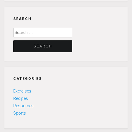
SEARCH
Search
for:
CATEGORIES
Exercises
Recipes
Resources
Sports