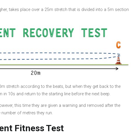
ougher, takes place over a 25m stretch that is divided into a 5m section
 20m stretch according to the beats, but when they get back to the
m in 10s and return to the starting line before the next beep.
owever, this time they are given a warning and removed after the
e number of metres they run.
ent Fitness Test