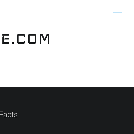
VE.COM
 Facts