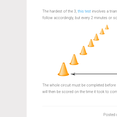
The hardest of the 3,
this test
involves a trian
follow accordingly, but every 2 minutes or so
The whole circuit must be completed before 
will then be scored on the time it took to comp
Posted