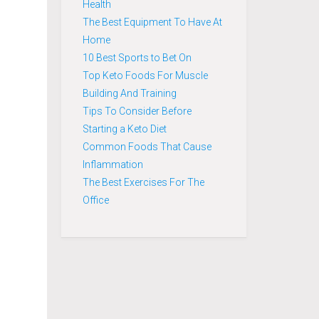
Health
The Best Equipment To Have At
Home
10 Best Sports to Bet On
Top Keto Foods For Muscle
Building And Training
Tips To Consider Before
Starting a Keto Diet
Common Foods That Cause
Inflammation
The Best Exercises For The
Office