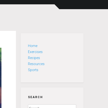
Home
Exercises
Recipes
Resources
Sports
SEARCH
Search