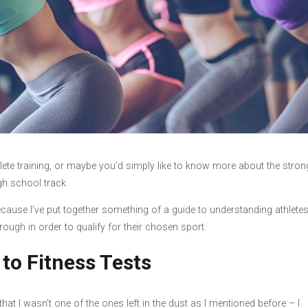
hlete training, or maybe you’d simply like to know more about the stron
igh school track.
 because I’ve put together something of a guide to understanding athlete
hrough in order to qualify for their chosen sport.
 to Fitness Tests
that I wasn’t one of the ones left in the dust as I mentioned before – I