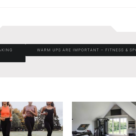
AKING
WARM UPS ARE IMPORTANT – FITNESS & S