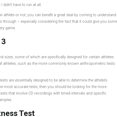
 didn’t have to run at all.
an athlete or not, you can benefit a great deal by coming to understand
o through – especially considering the fact that it could give you som
every game.
 3
 sizes, some of which are specifically designed for certain athletes
 all athletes, such as the more commonly known anthropometric tests
.
 tests are essentially designed to be able to determine the athlete’s
 the most accurate tests, then you should be looking for the more
tests that involve CD recordings with timed intervals and specific
xamples.
tness Test