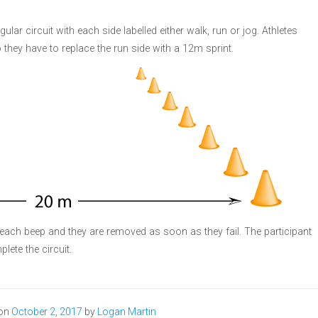
gular circuit with each side labelled either walk, run or jog. Athletes
 they have to replace the run side with a 12m sprint.
each beep and they are removed as soon as they fail. The participant
lete the circuit.
 on
October 2, 2017
by
Logan Martin