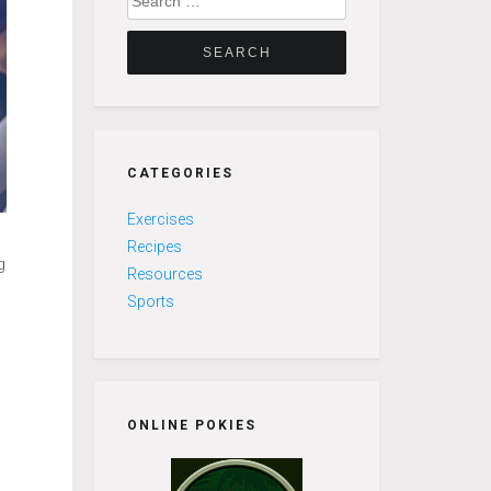
for:
CATEGORIES
Exercises
Recipes
g
Resources
Sports
s
ONLINE POKIES