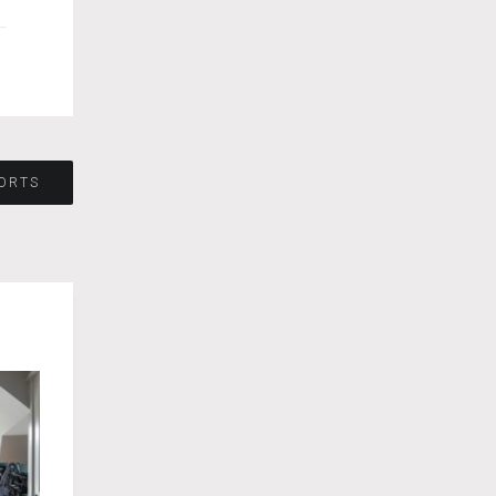
PORTS