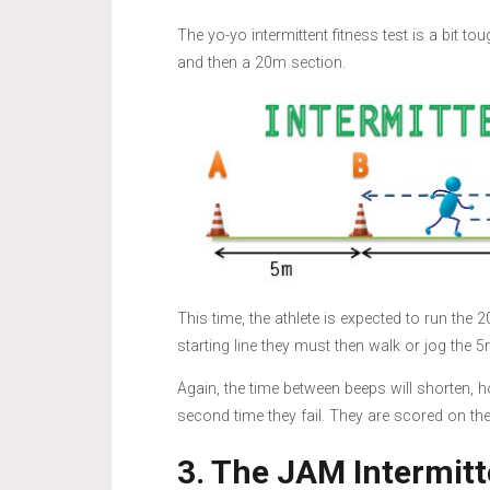
The yo-yo intermittent fitness test is a bit t
and then a 20m section.
This time, the athlete is expected to run the
starting line they must then walk or jog the 5
Again, the time between beeps will shorten, h
second time they fail. They are scored on th
3. The JAM Intermitt