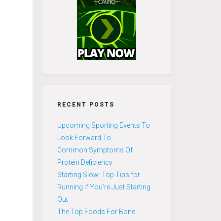
RECENT POSTS
Upcoming Sporting Events To
Look Forward To
Common Symptoms Of
Protein Deficiency
Starting Slow: Top Tips for
Running if You’re Just Starting
Out
The Top Foods For Bone