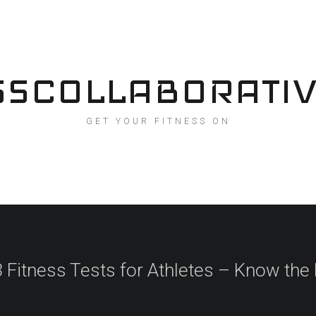
SSCOLLABORATI
GET YOUR FITNESS ON
 Fitness Tests for Athletes – Know the