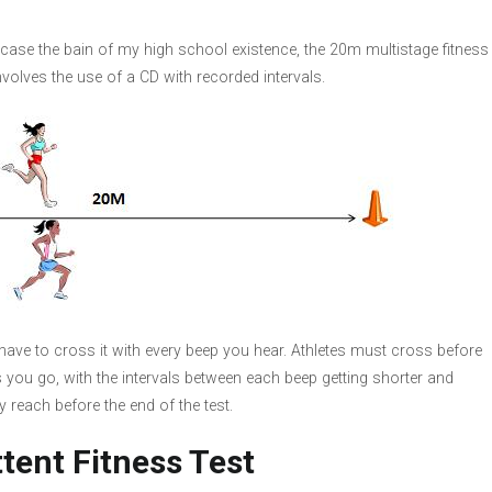
 case the bain of my high school existence, the 20m multistage fitness
involves the use of a CD with recorded intervals.
have to cross it with every beep you hear. Athletes must cross before
s you go, with the intervals between each beep getting shorter and
y reach before the end of the test.
ttent Fitness Test