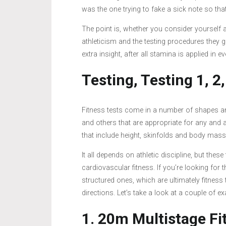
was the one trying to fake a sick note so that I
The point is, whether you consider yourself 
athleticism and the testing procedures they g
extra insight, after all stamina is applied in 
Testing, Testing 1, 2,
Fitness tests come in a number of shapes and
and others that are appropriate for any and
that include height, skinfolds and body mass
It all depends on athletic discipline, but these
cardiovascular fitness. If you’re looking for
structured ones, which are ultimately fitness 
directions. Let’s take a look at a couple of e
1. 20m Multistage Fi