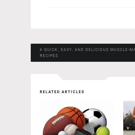
Post
4 QUICK, EASY, AND DELICIOUS MUSCLE-M
RECIPES
navigation
RELATED ARTICLES