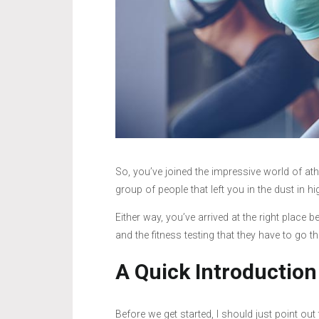
So, you’ve joined the impressive world of at
group of people that left you in the dust in h
Either way, you’ve arrived at the right place
and the fitness testing that they have to go t
A Quick Introduction
Before we get started, I should just point out 