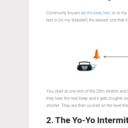
Commonly known as
the beep test
, or in my
test is (to my disbelief) the easiest one that 
You start at one end of the 20m stretch and 
they hear the next beep and it gets tougher a
shorter. They are then scored on the level the
2. The Yo-Yo Intermi