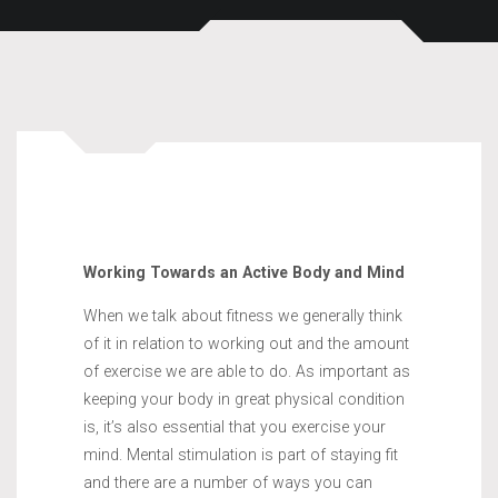
Working Towards an Active Body and Mind
When we talk about fitness we generally think
of it in relation to working out and the amount
of exercise we are able to do. As important as
keeping your body in great physical condition
is, it’s also essential that you exercise your
mind. Mental stimulation is part of staying fit
and there are a number of ways you can