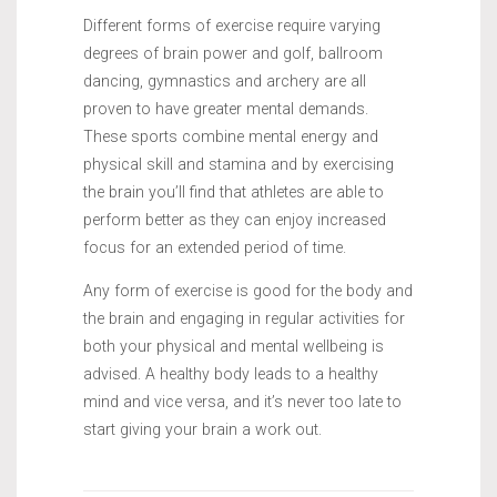
Different forms of exercise require varying
degrees of brain power and golf, ballroom
dancing, gymnastics and archery are all
proven to have greater mental demands.
These sports combine mental energy and
physical skill and stamina and by exercising
the brain you’ll find that athletes are able to
perform better as they can enjoy increased
focus for an extended period of time.
Any form of exercise is good for the body and
the brain and engaging in regular activities for
both your physical and mental wellbeing is
advised. A healthy body leads to a healthy
mind and vice versa, and it’s never too late to
start giving your brain a work out.