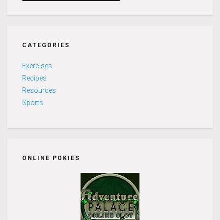
CATEGORIES
Exercises
Recipes
Resources
Sports
ONLINE POKIES