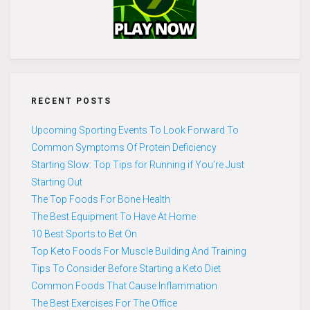
RECENT POSTS
Upcoming Sporting Events To Look Forward To
Common Symptoms Of Protein Deficiency
Starting Slow: Top Tips for Running if You’re Just
Starting Out
The Top Foods For Bone Health
The Best Equipment To Have At Home
10 Best Sports to Bet On
Top Keto Foods For Muscle Building And Training
Tips To Consider Before Starting a Keto Diet
Common Foods That Cause Inflammation
The Best Exercises For The Office