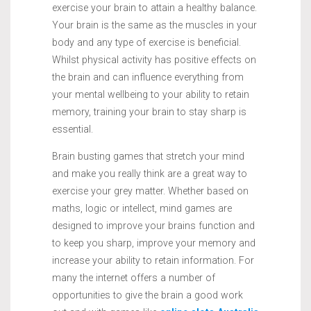
exercise your brain to attain a healthy balance.
Your brain is the same as the muscles in your
body and any type of exercise is beneficial.
Whilst physical activity has positive effects on
the brain and can influence everything from
your mental wellbeing to your ability to retain
memory, training your brain to stay sharp is
essential.
Brain busting games that stretch your mind
and make you really think are a great way to
exercise your grey matter. Whether based on
maths, logic or intellect, mind games are
designed to improve your brains function and
to keep you sharp, improve your memory and
increase your ability to retain information. For
many the internet offers a number of
opportunities to give the brain a good work