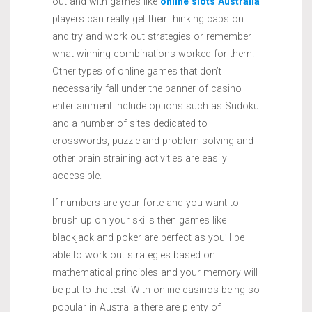
out and with games like
online slots Australia
players can really get their thinking caps on
and try and work out strategies or remember
what winning combinations worked for them.
Other types of online games that don’t
necessarily fall under the banner of casino
entertainment include options such as Sudoku
and a number of sites dedicated to
crosswords, puzzle and problem solving and
other brain straining activities are easily
accessible.
If numbers are your forte and you want to
brush up on your skills then games like
blackjack and poker are perfect as you’ll be
able to work out strategies based on
mathematical principles and your memory will
be put to the test. With online casinos being so
popular in Australia there are plenty of