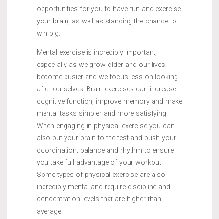
opportunities for you to have fun and exercise
your brain, as well as standing the chance to
win big.
Mental exercise is incredibly important,
especially as we grow older and our lives
become busier and we focus less on looking
after ourselves. Brain exercises can increase
cognitive function, improve memory and make
mental tasks simpler and more satisfying.
When engaging in physical exercise you can
also put your brain to the test and push your
coordination, balance and rhythm to ensure
you take full advantage of your workout.
Some types of physical exercise are also
incredibly mental and require discipline and
concentration levels that are higher than
average.