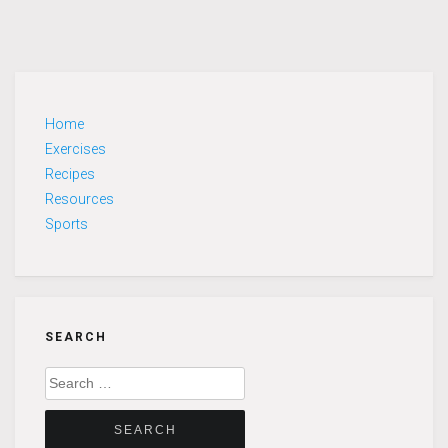
Home
Exercises
Recipes
Resources
Sports
SEARCH
Search
for: