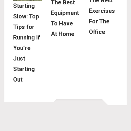
The Best
The Best
Starting
Exercises
Equipment
Slow: Top
For The
To Have
Tips for
Office
At Home
Running if
You’re
Just
Starting
Out