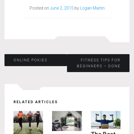
Posted on
June 2, 2015
by
Logan Martin
Post
ONLINE POKIES
FITNESS TIPS FOR
BEGINNERS – DONE
navigation
RELATED ARTICLES