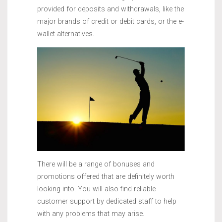
provided for deposits and withdrawals, like the
major brands of credit or debit cards, or the e-
wallet alternatives.
There will be a range of bonuses and
promotions offered that are definitely worth
looking into. You will also find reliable
customer support by dedicated staff to help
with any problems that may arise.