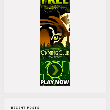
RECENT POSTS