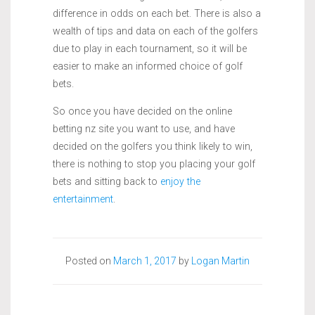
difference in odds on each bet. There is also a
wealth of tips and data on each of the golfers
due to play in each tournament, so it will be
easier to make an informed choice of golf
bets.
So once you have decided on the online
betting nz site you want to use, and have
decided on the golfers you think likely to win,
there is nothing to stop you placing your golf
bets and sitting back to
enjoy the
entertainment
.
Posted on
March 1, 2017
by
Logan Martin