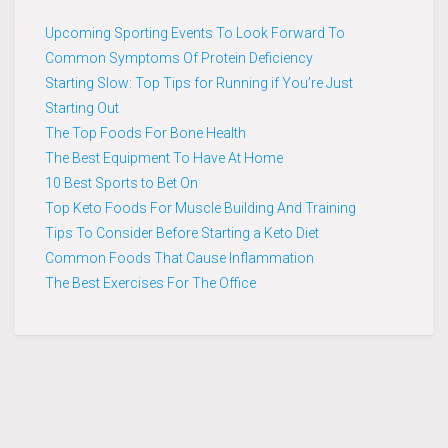
Upcoming Sporting Events To Look Forward To
Common Symptoms Of Protein Deficiency
Starting Slow: Top Tips for Running if You’re Just
Starting Out
The Top Foods For Bone Health
The Best Equipment To Have At Home
10 Best Sports to Bet On
Top Keto Foods For Muscle Building And Training
Tips To Consider Before Starting a Keto Diet
Common Foods That Cause Inflammation
The Best Exercises For The Office