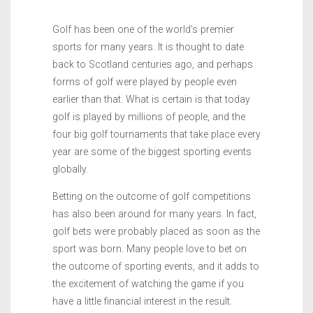
Golf has been one of the world’s premier
sports for many years. It is thought to date
back to Scotland centuries ago, and perhaps
forms of golf were played by people even
earlier than that. What is certain is that today
golf is played by millions of people, and the
four big golf tournaments that take place every
year are some of the biggest sporting events
globally.
Betting on the outcome of golf competitions
has also been around for many years. In fact,
golf bets were probably placed as soon as the
sport was born. Many people love to bet on
the outcome of sporting events, and it adds to
the excitement of watching the game if you
have a little financial interest in the result.