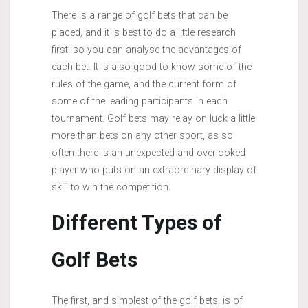
There is a range of golf bets that can be
placed, and it is best to do a little research
first, so you can analyse the advantages of
each bet. It is also good to know some of the
rules of the game, and the current form of
some of the leading participants in each
tournament. Golf bets may relay on luck a little
more than bets on any other sport, as so
often there is an unexpected and overlooked
player who puts on an extraordinary display of
skill to win the competition.
Different Types of
Golf Bets
The first, and simplest of the golf bets, is of