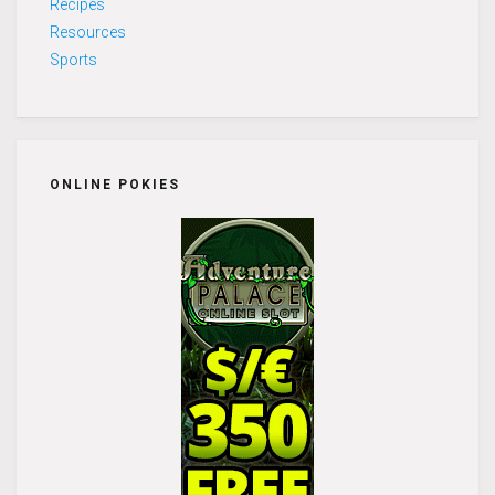
Recipes
Resources
Sports
ONLINE POKIES