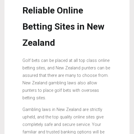
Reliable Online
Betting Sites in New
Zealand
Golf bets can be placed at all top class online
betting sites, and New Zealand punters can be
assured that there are many to choose from.
New Zealand gambling laws also allow
punters to place golf bets with overseas
betting sites.
Gambling laws in New Zealand are strictly
upheld, and the top quality online sites give
completely safe and secure service. Your
familiar and trusted banking options will be