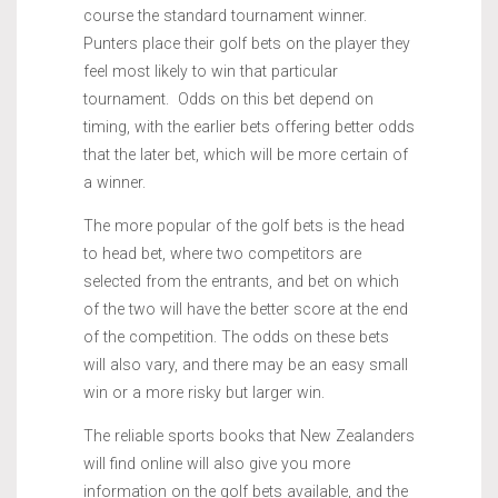
course the standard tournament winner.
Punters place their golf bets on the player they
feel most likely to win that particular
tournament. Odds on this bet depend on
timing, with the earlier bets offering better odds
that the later bet, which will be more certain of
a winner.
The more popular of the golf bets is the head
to head bet, where two competitors are
selected from the entrants, and bet on which
of the two will have the better score at the end
of the competition. The odds on these bets
will also vary, and there may be an easy small
win or a more risky but larger win.
The reliable sports books that New Zealanders
will find online will also give you more
information on the golf bets available, and the