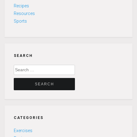
Recipes
Resources
Sports
SEARCH
Search
for:
CATEGORIES
Exercises