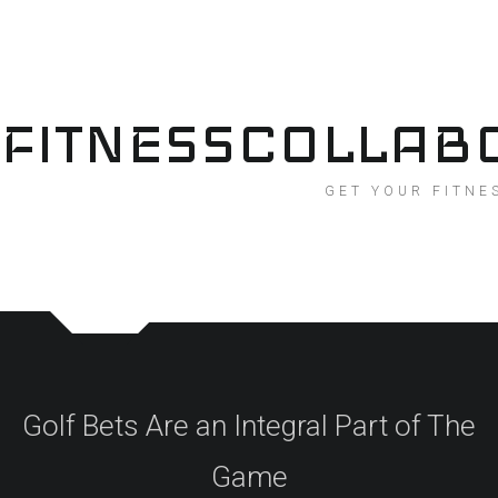
Skip
to
content
FITNESSCOLLAB
GET YOUR FITNE
Golf Bets Are an Integral Part of The
Game