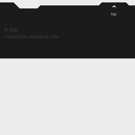
top
© 2026
FITNESSCOLLABORATIVE.COM