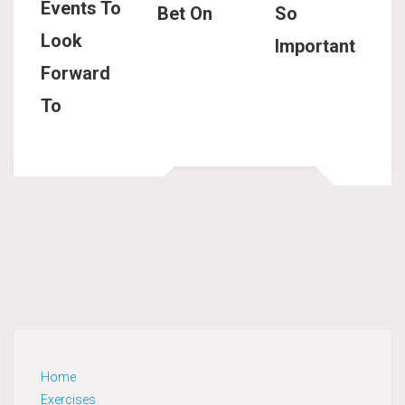
Events To
Bet On
So
Look
Important
Forward
To
Home
Exercises