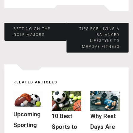
Post
BETTING ON THE
TIPS FOR LIVING A
GOLF MAJORS
BALANCED
LIFESTYLE TO
navigation
IMRPOVE FITNESS
RELATED ARTICLES
Upcoming
10 Best
Why Rest
Sporting
Sports to
Days Are