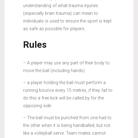
understanding of what trauma injuries
(especially brain trauma) can mean to
individuals is used to ensure the sport is kept
as safe as possible for players.
Rules
– A player may use any part of their body to
move the ball (including hands)
– a player holding the ball must perform a
running bounce every 15 metres, if they fail to
do this a free kick will be called by for the
opposing side
– The ball must be punched from one had to
the other when it is being handballed, but not
like a volleyball serve. Team mates cannot