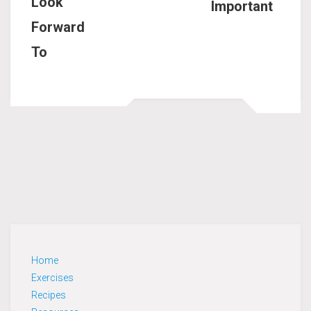
Look
Important
Forward
To
Home
Exercises
Recipes