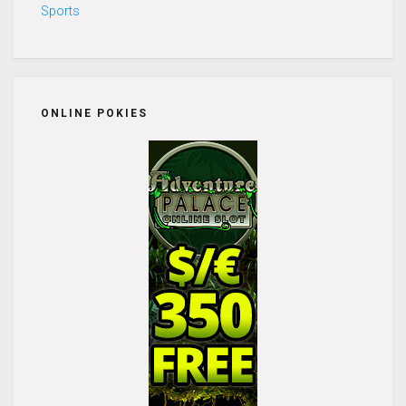
Sports
ONLINE POKIES