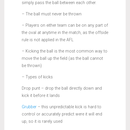
simply pass the ball between each other.
– The ball must never be thrown
– Players on either team can be on any part of
the oval at anytime in the match, as the offside
rule is not applied in the AFL
– Kicking the ball is the most common way to
move the ball up the field (as the ball cannot
be thrown)
– Types of kicks
Drop punt – drop the ball directly down and
kick it before it lands
Grubber
– this unpredictable kick is hard to
control or accurately predict were it will end
up, so it is rarely used