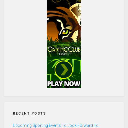
RECENT POSTS
Upcoming Sporting Events To Look Forward To