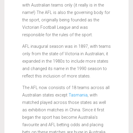
with Australian teams only (it really is in the
name!) The AFL is also the governing body for
the sport, originally being founded as the
Victorian Football League and was
responsible for the rules of the sport.
AFL inaugural season was in 1897, with teams
only from the state of Victoria in Australian; it
expanded in the 1980s to include more states
and changed its name in the 1990 season to
reflect this inclusion of more states.
The AFL now consists of 18 teams across all
Australian states except
Tasmania
, with
matched played across those states as well
as exhibition matches in China. Since it first
began the sport has become Australia’s
favourite and AFL betting odds and placing
bets on these matches are huge in Australia.