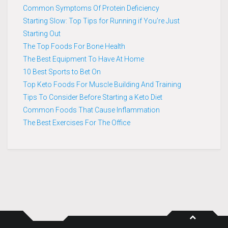
Common Symptoms Of Protein Deficiency
Starting Slow: Top Tips for Running if You’re Just
Starting Out
The Top Foods For Bone Health
The Best Equipment To Have At Home
10 Best Sports to Bet On
Top Keto Foods For Muscle Building And Training
Tips To Consider Before Starting a Keto Diet
Common Foods That Cause Inflammation
The Best Exercises For The Office