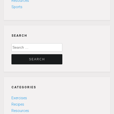
Resources
Sports
SEARCH
Search
for:
CATEGORIES
Exercises
Recipes
Resources