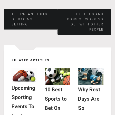
Post
THE INS AND OUTS
THE PROS AND
OF RACING
CONS OF WORKING
BETTING
OUT WITH OTHER
navigation
PEOPLE
RELATED ARTICLES
Upcoming
10 Best
Why Rest
Sporting
Sports to
Days Are
Events To
Bet On
So