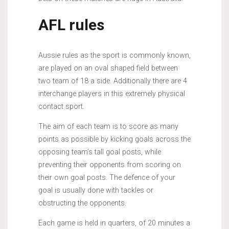
AFL rules
Aussie rules as the sport is commonly known,
are played on an oval shaped field between
two team of 18 a side. Additionally there are 4
interchange players in this extremely physical
contact sport.
The aim of each team is to score as many
points as possible by kicking goals across the
opposing team’s tall goal posts, while
preventing their opponents from scoring on
their own goal posts. The defence of your
goal is usually done with tackles or
obstructing the opponents.
Each game is held in quarters, of 20 minutes a