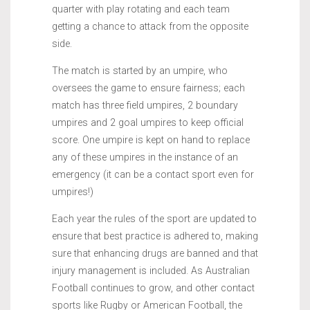
quarter with play rotating and each team
getting a chance to attack from the opposite
side.
The match is started by an umpire, who
oversees the game to ensure fairness; each
match has three field umpires, 2 boundary
umpires and 2 goal umpires to keep official
score. One umpire is kept on hand to replace
any of these umpires in the instance of an
emergency (it can be a contact sport even for
umpires!)
Each year the rules of the sport are updated to
ensure that best practice is adhered to, making
sure that enhancing drugs are banned and that
injury management is included. As Australian
Football continues to grow, and other contact
sports like Rugby or American Football, the