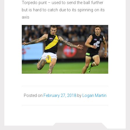
Torpedo punt – used to send the ball further
but is hard to catch due to its spinning on its
axis
Posted on
February 27, 2018
by
Logan Martin