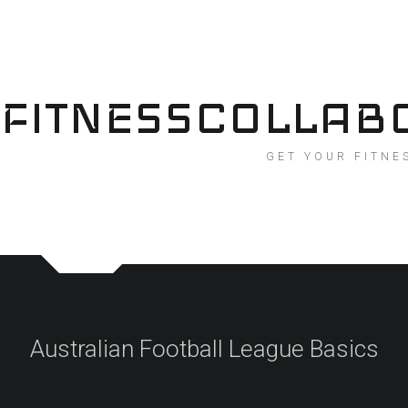
Skip
to
content
FITNESSCOLLAB
GET YOUR FITNE
Australian Football League Basics