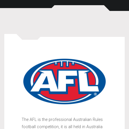
The AFL is the professional Australian Rules
football competition, it is all held in Australia