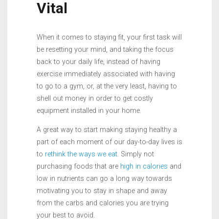
Vital
When it comes to staying fit, your first task will
be resetting your mind, and taking the focus
back to your daily life, instead of having
exercise immediately associated with having
to go to a gym, or, at the very least, having to
shell out money in order to get costly
equipment installed in your home.
A great way to start making staying healthy a
part of each moment of our day-to-day lives is
to
rethink the ways we eat
. Simply not
purchasing foods that are
high in calories
and
low in nutrients can go a long way towards
motivating you to stay in shape and away
from the carbs and calories you are trying
your best to avoid.