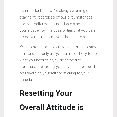
It’s important that we’re always working on
staying fit, regardless of our circumstances
are. No matter what kind of exercise it is that
you most enjoy, the possibilities that you can
do so without leaving your house are big.
You do not need to visit gyms in order to stay
trim, and not only are you far more likely to do
what you need to if you don’t need to
commute, the money you save can be spend
on rewarding yourself for sticking to your
schedule!
Resetting Your
Overall Attitude is