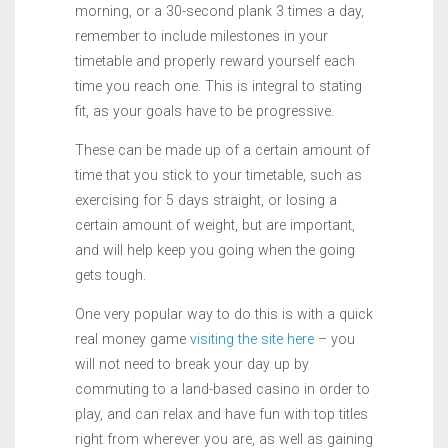
morning, or a 30-second plank 3 times a day,
remember to include milestones in your
timetable and properly reward yourself each
time you reach one. This is integral to stating
fit, as your goals have to be progressive.
These can be made up of a certain amount of
time that you stick to your timetable, such as
exercising for 5 days straight, or losing a
certain amount of weight, but are important,
and will help keep you going when the going
gets tough.
One very popular way to do this is with a quick
real money game
visiting the site here
– you
will not need to break your day up by
commuting to a land-based casino in order to
play, and can relax and have fun with top titles
right from wherever you are, as well as gaining