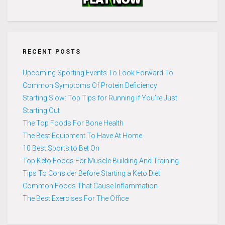
RECENT POSTS
Upcoming Sporting Events To Look Forward To
Common Symptoms Of Protein Deficiency
Starting Slow: Top Tips for Running if You’re Just
Starting Out
The Top Foods For Bone Health
The Best Equipment To Have At Home
10 Best Sports to Bet On
Top Keto Foods For Muscle Building And Training
Tips To Consider Before Starting a Keto Diet
Common Foods That Cause Inflammation
The Best Exercises For The Office