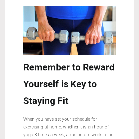
Remember to Reward
Yourself is Key to
Staying Fit
When you have set your schedule for
exercising at home, whether it is an hour of
yoga 3 times a week, a run before work in the