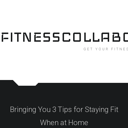
Skip
to
content
FITNESSCOLLAB
GET YOUR FITNE
Bringing You 3 Tips for Staying Fit
When at Home