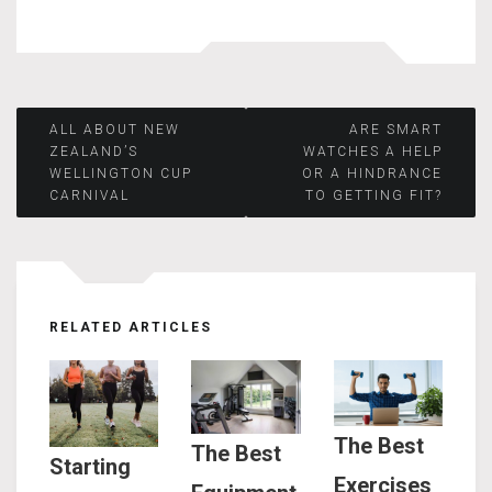
Post
ALL ABOUT NEW
ARE SMART
ZEALAND’S
WATCHES A HELP
WELLINGTON CUP
OR A HINDRANCE
navigation
CARNIVAL
TO GETTING FIT?
RELATED ARTICLES
The Best
The Best
Starting
Exercises