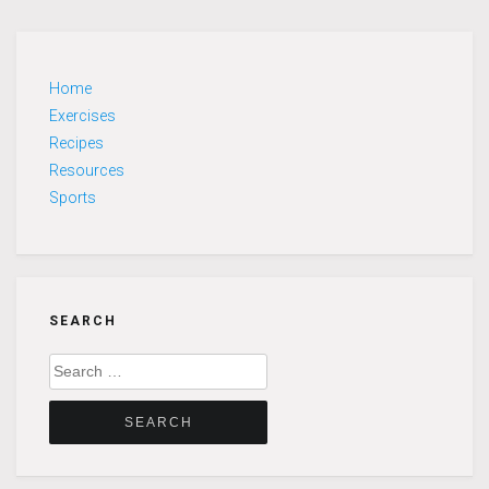
Home
Exercises
Recipes
Resources
Sports
SEARCH
Search
for: