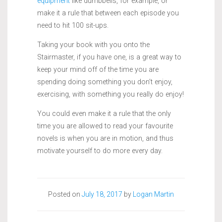
equipment
like dumbbells, for example, or
make it a rule that between each episode you
need to hit 100 sit-ups.
Taking your book with you onto the
Stairmaster, if you have one, is a great way to
keep your mind off of the time you are
spending doing something you don’t enjoy,
exercising, with something you really do enjoy!
You could even make it a rule that the only
time you are allowed to read your favourite
novels is when you are in motion, and thus
motivate yourself to do more every day.
Posted on
July 18, 2017
by
Logan Martin