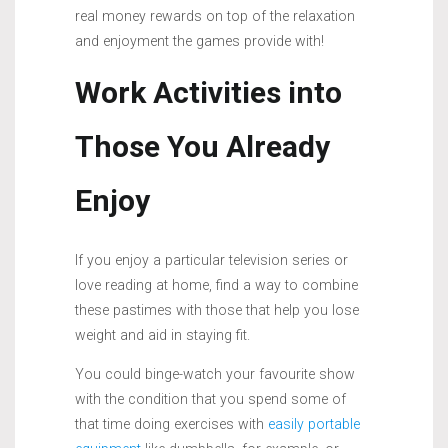
real money rewards on top of the relaxation
and enjoyment the games provide with!
Work Activities into
Those You Already
Enjoy
If you enjoy a particular television series or
love reading at home, find a way to combine
these pastimes with those that help you lose
weight and aid in staying fit.
You could binge-watch your favourite show
with the condition that you spend some of
that time doing exercises with
easily portable