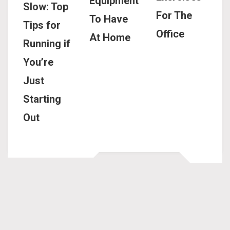
Equipment
Slow: Top
For The
To Have
Tips for
Office
At Home
Running if
You’re
Just
Starting
Out