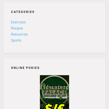
CATEGORIES
Exercises
Recipes
Resources
Sports
ONLINE POKIES