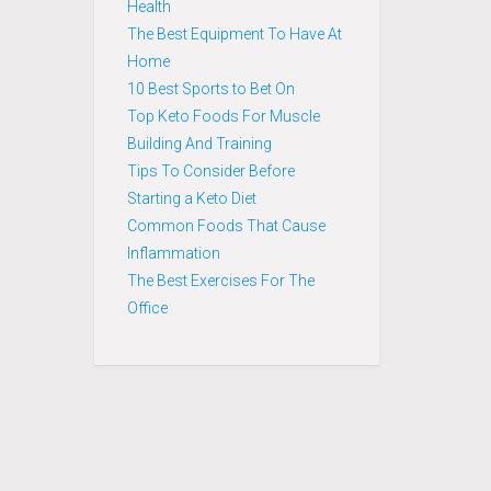
Health
The Best Equipment To Have At
Home
10 Best Sports to Bet On
Top Keto Foods For Muscle
Building And Training
Tips To Consider Before
Starting a Keto Diet
Common Foods That Cause
Inflammation
The Best Exercises For The
Office