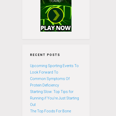
RECENT POSTS
Upcoming Sporting Events To
Look Forward To
Common Symptoms Of
Protein Deficiency
Starting Slow: Top Tips for
Running if You’re Just Starting
Out
The Top Foods For Bone