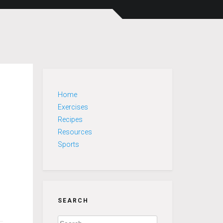
Home
Exercises
Recipes
Resources
Sports
SEARCH
Search