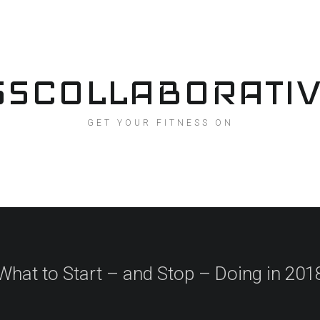
SSCOLLABORATI
GET YOUR FITNESS ON
What to Start – and Stop – Doing in 201