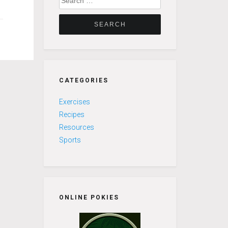
for:
CATEGORIES
Exercises
Recipes
Resources
Sports
ONLINE POKIES