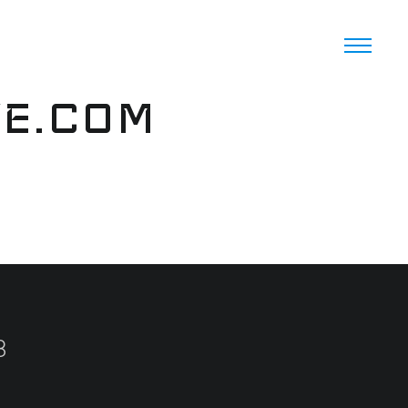
VE.COM
8