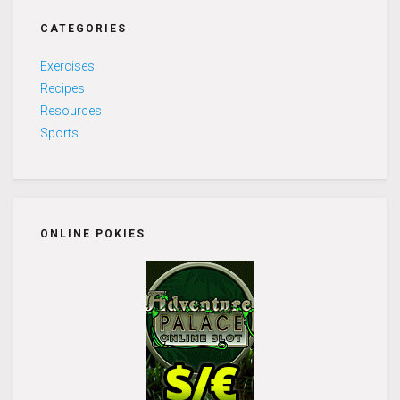
CATEGORIES
Exercises
Recipes
Resources
Sports
ONLINE POKIES