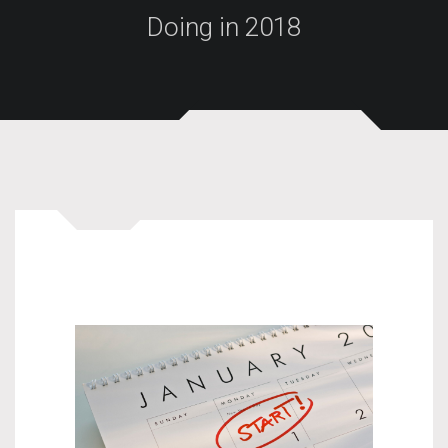
Doing in 2018