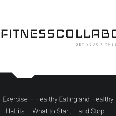
Skip
to
content
FITNESSCOLLAB
GET YOUR FITNE
Exercise – Healthy Eating and Healthy
Habits – What to Start – and Stop –