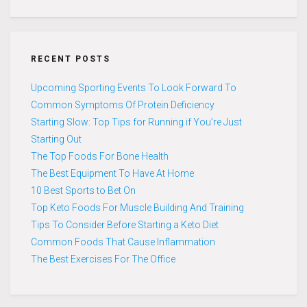
RECENT POSTS
Upcoming Sporting Events To Look Forward To
Common Symptoms Of Protein Deficiency
Starting Slow: Top Tips for Running if You’re Just
Starting Out
The Top Foods For Bone Health
The Best Equipment To Have At Home
10 Best Sports to Bet On
Top Keto Foods For Muscle Building And Training
Tips To Consider Before Starting a Keto Diet
Common Foods That Cause Inflammation
The Best Exercises For The Office