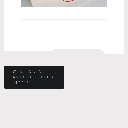
Post
WHAT TO START –
AND STOP – DOING
IN 2018
navigation