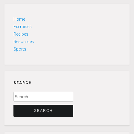
Home
Exercises
Recipes
Resources
Sports
SEARCH
Search
for: