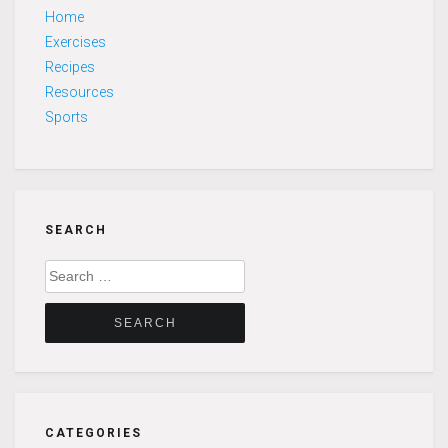
Home
Exercises
Recipes
Resources
Sports
SEARCH
Search
for:
CATEGORIES