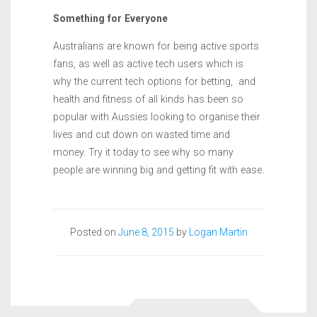
Something for Everyone
Australians are known for being active sports
fans, as well as active tech users which is
why the current tech options for betting, and
health and fitness of all kinds has been so
popular with Aussies looking to organise their
lives and cut down on wasted time and
money. Try it today to see why so many
people are winning big and getting fit with ease.
Posted on
June 8, 2015
by
Logan Martin