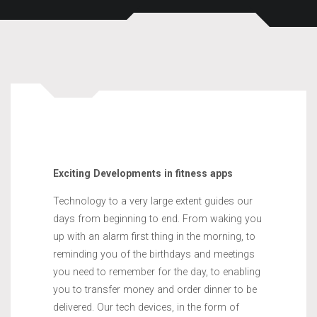
Exciting Developments in fitness apps
Technology to a very large extent guides our
days from beginning to end. From waking you
up with an alarm first thing in the morning, to
reminding you of the birthdays and meetings
you need to remember for the day, to enabling
you to transfer money and order dinner to be
delivered. Our tech devices, in the form of