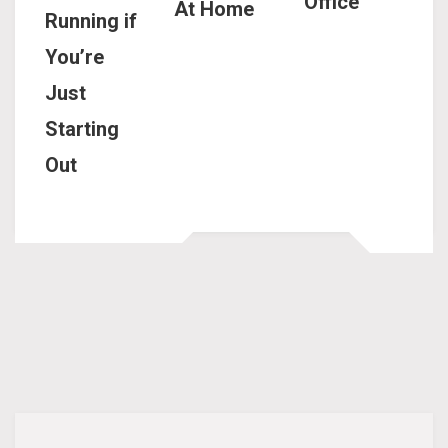
Office
At Home
Running if
You’re
Just
Starting
Out