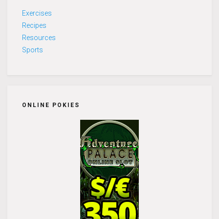
Exercises
Recipes
Resources
Sports
ONLINE POKIES