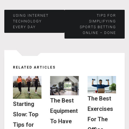
Post
USING INTERNET
TIPS FOR
TECHNOLOGY
SIMPLIFYING
EVERY DAY
SPORTS BETTING
navigation
ONLINE – DONE
RELATED ARTICLES
The Best
The Best
Starting
Exercises
Equipment
Slow: Top
For The
To Have
Tips for