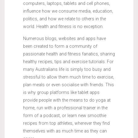
computers, laptops, tablets and cell phones,
influence how we consume media, education,
politics, and how we relate to others in the
world. Health and fitness is no exception.
Numerous blogs, websites and apps have
been created to form a community of
passionate health and fitness fanatics, sharing
healthy recipes, tips and exercise tutorials. For
many Australians life is simply too busy and
stressful to allow them much time to exercise,
plan meals or even socialise with friends. This
is why group platforms like tablet apps
provide people with the means to do yoga at
home, run with a professional trainer in the
form of a podcast, or learn new smoothie
recipes from top athletes, wherever they find
themselves with as much time as they can