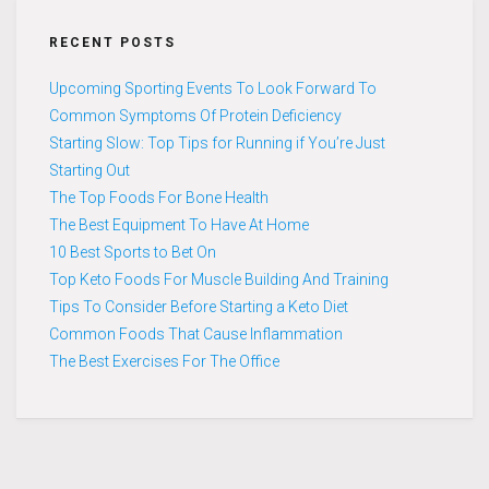
RECENT POSTS
Upcoming Sporting Events To Look Forward To
Common Symptoms Of Protein Deficiency
Starting Slow: Top Tips for Running if You’re Just
Starting Out
The Top Foods For Bone Health
The Best Equipment To Have At Home
10 Best Sports to Bet On
Top Keto Foods For Muscle Building And Training
Tips To Consider Before Starting a Keto Diet
Common Foods That Cause Inflammation
The Best Exercises For The Office