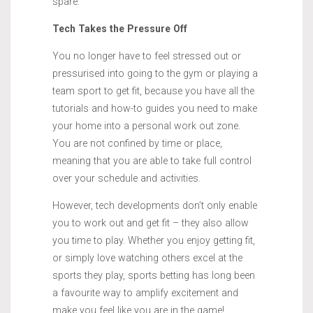
spare.
Tech Takes the Pressure Off
You no longer have to feel stressed out or
pressurised into going to the gym or playing a
team sport to get fit, because you have all the
tutorials and how-to guides you need to make
your home into a personal work out zone.
You are not confined by time or place,
meaning that you are able to take full control
over your schedule and activities.
However, tech developments don’t only enable
you to work out and get fit – they also allow
you time to play. Whether you enjoy getting fit,
or simply love watching others excel at the
sports they play, sports betting has long been
a favourite way to amplify excitement and
make you feel like you are in the game!