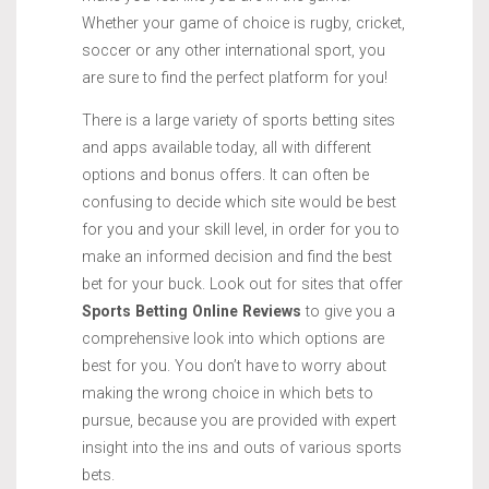
Whether your game of choice is rugby, cricket,
soccer or any other international sport, you
are sure to find the perfect platform for you!
There is a large variety of sports betting sites
and apps available today, all with different
options and bonus offers. It can often be
confusing to decide which site would be best
for you and your skill level, in order for you to
make an informed decision and find the best
bet for your buck. Look out for sites that offer
Sports Betting Online Reviews
to give you a
comprehensive look into which options are
best for you. You don’t have to worry about
making the wrong choice in which bets to
pursue, because you are provided with expert
insight into the ins and outs of various sports
bets.