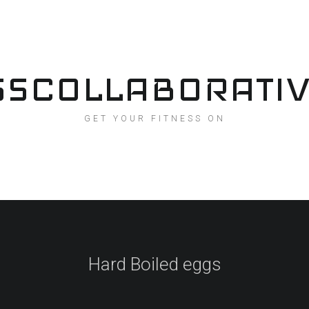
SSCOLLABORATI
GET YOUR FITNESS ON
Hard Boiled eggs