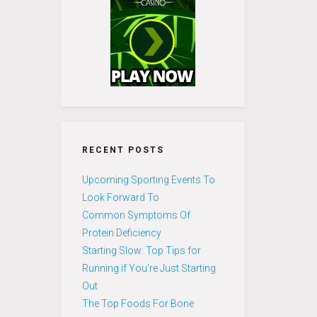
RECENT POSTS
Upcoming Sporting Events To
Look Forward To
Common Symptoms Of
Protein Deficiency
Starting Slow: Top Tips for
Running if You’re Just Starting
Out
The Top Foods For Bone