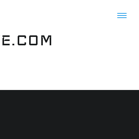
VE.COM