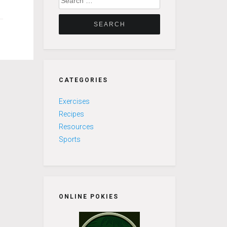
for:
CATEGORIES
Exercises
Recipes
Resources
Sports
ONLINE POKIES