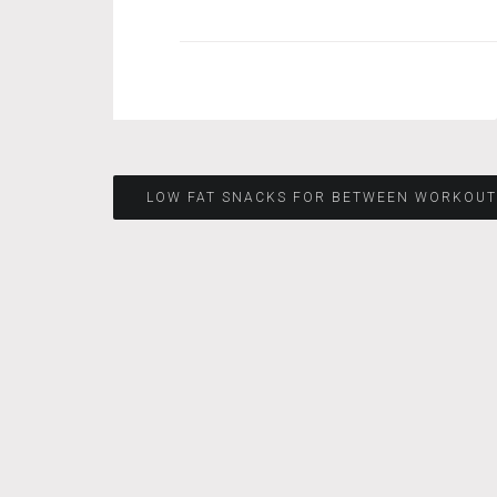
Post
LOW FAT SNACKS FOR BETWEEN WORKOUT
navigation