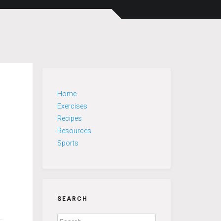
Home
Exercises
Recipes
Resources
Sports
SEARCH
Search