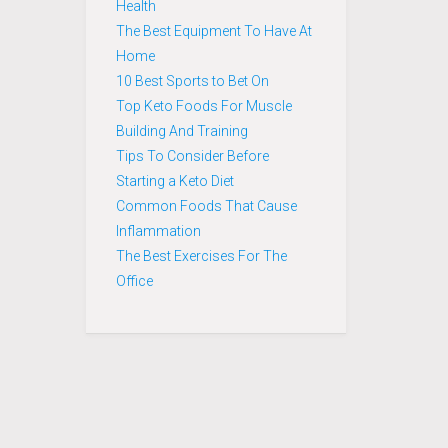
Health
The Best Equipment To Have At
Home
10 Best Sports to Bet On
Top Keto Foods For Muscle
Building And Training
Tips To Consider Before
Starting a Keto Diet
Common Foods That Cause
Inflammation
The Best Exercises For The
Office