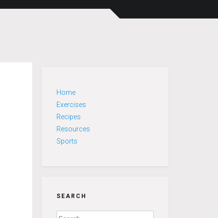
Home
Exercises
Recipes
Resources
Sports
SEARCH
Search