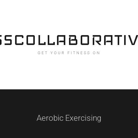
SSCOLLABORATI
GET YOUR FITNESS ON
Aerobic Exercising