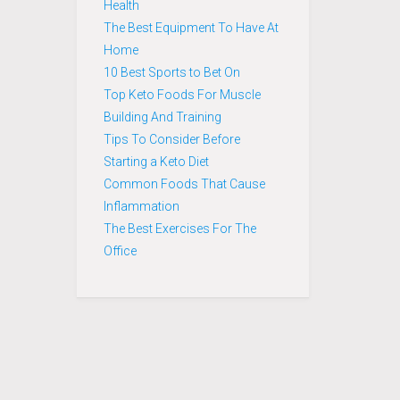
Health
The Best Equipment To Have At
Home
10 Best Sports to Bet On
Top Keto Foods For Muscle
Building And Training
Tips To Consider Before
Starting a Keto Diet
Common Foods That Cause
Inflammation
The Best Exercises For The
Office