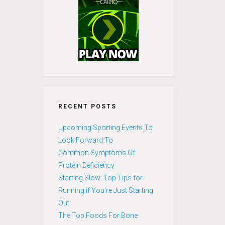
RECENT POSTS
Upcoming Sporting Events To
Look Forward To
Common Symptoms Of
Protein Deficiency
Starting Slow: Top Tips for
Running if You’re Just Starting
Out
The Top Foods For Bone