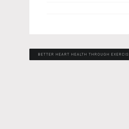
Post
BETTER HEART HEALTH THROUGH EXERCIS
navigation