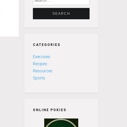
for:
CATEGORIES
Exercises
Recipes
Resources
Sports
ONLINE POKIES