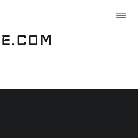
VE.COM