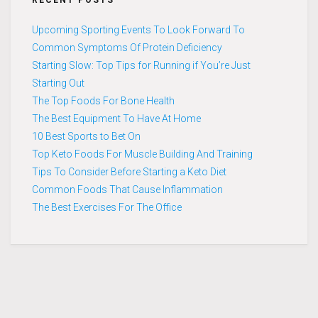
RECENT POSTS
Upcoming Sporting Events To Look Forward To
Common Symptoms Of Protein Deficiency
Starting Slow: Top Tips for Running if You’re Just
Starting Out
The Top Foods For Bone Health
The Best Equipment To Have At Home
10 Best Sports to Bet On
Top Keto Foods For Muscle Building And Training
Tips To Consider Before Starting a Keto Diet
Common Foods That Cause Inflammation
The Best Exercises For The Office