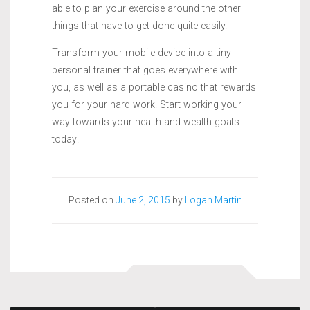
able to plan your exercise around the other
things that have to get done quite easily.
Transform your mobile device into a tiny
personal trainer that goes everywhere with
you, as well as a portable casino that rewards
you for your hard work. Start working your
way towards your health and wealth goals
today!
Posted on
June 2, 2015
by
Logan Martin