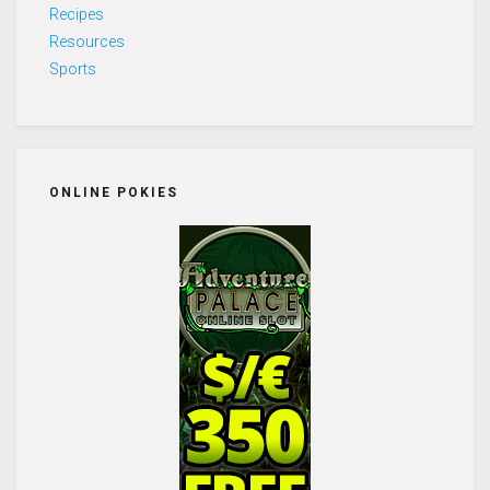
Recipes
Resources
Sports
ONLINE POKIES