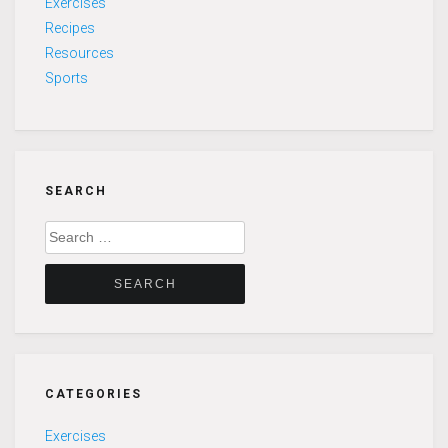
Exercises
Recipes
Resources
Sports
SEARCH
Search
for:
CATEGORIES
Exercises