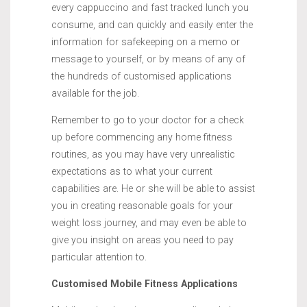
every cappuccino and fast tracked lunch you
consume, and can quickly and easily enter the
information for safekeeping on a memo or
message to yourself, or by means of any of
the hundreds of customised applications
available for the job.
Remember to go to your doctor for a check
up before commencing any home fitness
routines, as you may have very unrealistic
expectations as to what your current
capabilities are. He or she will be able to assist
you in creating reasonable goals for your
weight loss journey, and may even be able to
give you insight on areas you need to pay
particular attention to.
Customised Mobile Fitness Applications