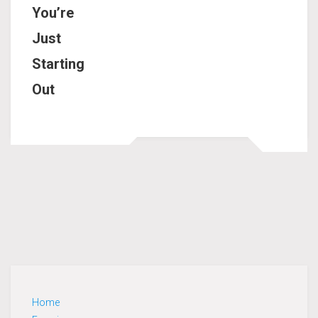
You’re
Just
Starting
Out
Home