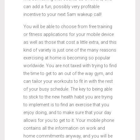
can add a fun, possibly very profitable
incentive to your next 5am wakeup call!
You will be able to choose from free training
or fitness applications for your mobile device
as well as those that cost a little extra, and this
kind of variety is just one of the many reasons
exercising at home is becoming so popular
worldwide. You are not taxed with trying to find
the time to get to an out of the way gym, and
can tailor your workouts to fit in with the rest
of your busy schedule. The key to being able
to stick to the new health habit you are trying
to implement is to find an exercise that you
enjoy doing, and to make sure that your day
allows for you to get to it. Your mobile phone
contains all the information on work and
home commitments anyway, and you will be