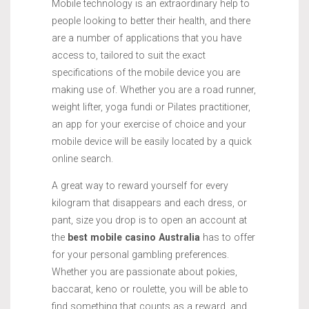
Mobile technology is an extraordinary help to
people looking to better their health, and there
are a number of applications that you have
access to, tailored to suit the exact
specifications of the mobile device you are
making use of. Whether you are a road runner,
weight lifter, yoga fundi or Pilates practitioner,
an app for your exercise of choice and your
mobile device will be easily located by a quick
online search.
A great way to reward yourself for every
kilogram that disappears and each dress, or
pant, size you drop is to open an account at
the
best mobile casino Australia
has to offer
for your personal gambling preferences.
Whether you are passionate about pokies,
baccarat, keno or roulette, you will be able to
find something that counts as a reward, and