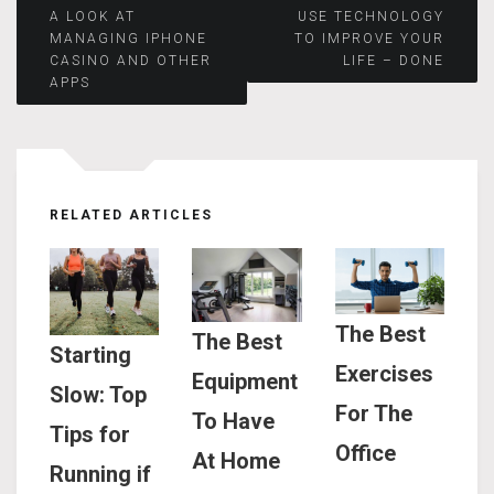
Post
A LOOK AT
USE TECHNOLOGY
MANAGING IPHONE
TO IMPROVE YOUR
CASINO AND OTHER
LIFE – DONE
navigation
APPS
RELATED ARTICLES
The Best
The Best
Starting
Exercises
Equipment
Slow: Top
For The
To Have
Tips for
Office
At Home
Running if