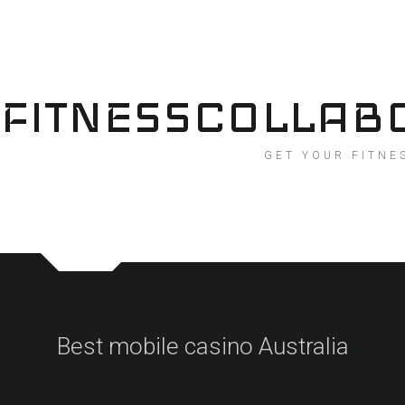
Skip
to
content
FITNESSCOLLAB
GET YOUR FITNE
Best mobile casino Australia