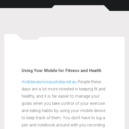
Using Your Mobile for Fitness and Health
mobilecasinosaustralia.net.au
People these
days are a lot more invested in keeping fit and
healthy, and it is far easier to manage your
goals when you take control of your exercise
and eating habits by using your mobile device
to keep track of them. You don’t have to lug a
pen and notebook around with you recording