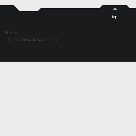
top
© 2026
FITNESSCOLLABORATIVE.COM