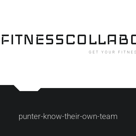
Skip
to
content
FITNESSCOLLAB
GET YOUR FITNE
punter-know-their-own-team