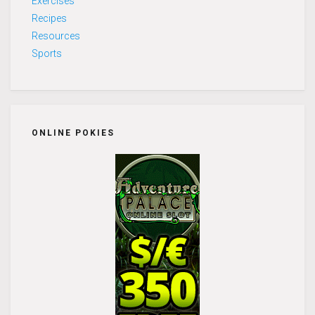
Exercises
Recipes
Resources
Sports
ONLINE POKIES