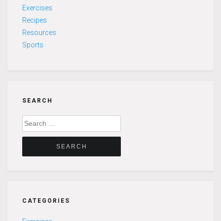
Exercises
Recipes
Resources
Sports
SEARCH
Search
for:
CATEGORIES