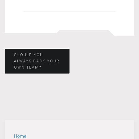
Post
SHOULD YOU
ALWAYS BACK YOUR
OWN TEAM?
navigation
Home