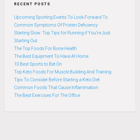
RECENT POSTS
Upcoming Sporting Events To Look Forward To
Common Symptoms Of Protein Deficiency
Starting Slow: Top Tips for Running if You’re Just
Starting Out
The Top Foods For Bone Health
The Best Equipment To Have At Home
10 Best Sports to Bet On
Top Keto Foods For Muscle Building And Training
Tips To Consider Before Starting a Keto Diet
Common Foods That Cause Inflammation
The Best Exercises For The Office