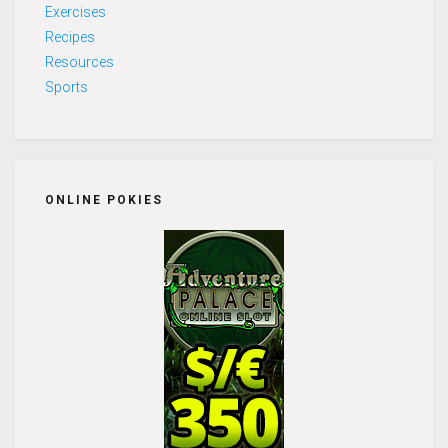
Exercises
Recipes
Resources
Sports
ONLINE POKIES