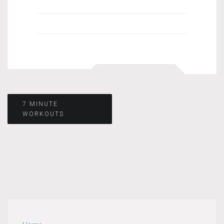
Post
7 MINUTE
WORKOUTS
navigation