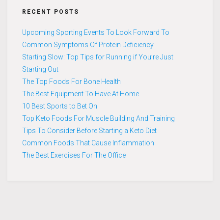
RECENT POSTS
Upcoming Sporting Events To Look Forward To
Common Symptoms Of Protein Deficiency
Starting Slow: Top Tips for Running if You’re Just
Starting Out
The Top Foods For Bone Health
The Best Equipment To Have At Home
10 Best Sports to Bet On
Top Keto Foods For Muscle Building And Training
Tips To Consider Before Starting a Keto Diet
Common Foods That Cause Inflammation
The Best Exercises For The Office