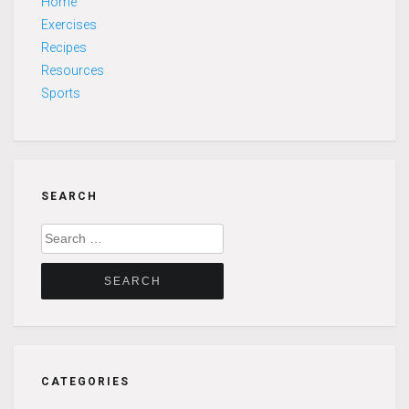
Home
Exercises
Recipes
Resources
Sports
SEARCH
Search
for:
CATEGORIES