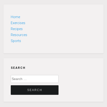
Home
Exercises
Recipes
Resources
Sports
SEARCH
Search
for: