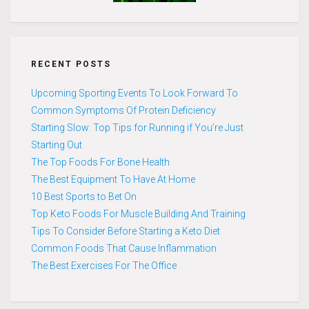
RECENT POSTS
Upcoming Sporting Events To Look Forward To
Common Symptoms Of Protein Deficiency
Starting Slow: Top Tips for Running if You’re Just
Starting Out
The Top Foods For Bone Health
The Best Equipment To Have At Home
10 Best Sports to Bet On
Top Keto Foods For Muscle Building And Training
Tips To Consider Before Starting a Keto Diet
Common Foods That Cause Inflammation
The Best Exercises For The Office