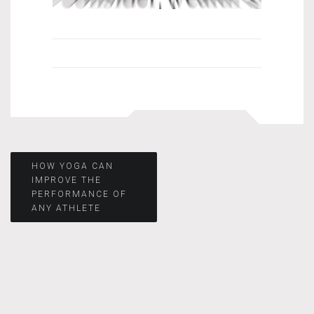
Post
HOW YOGA CAN
IMPROVE THE
PERFORMANCE OF
navigation
ANY ATHLETE