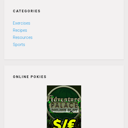
CATEGORIES
Exercises
Recipes
Resources
Sports
ONLINE POKIES