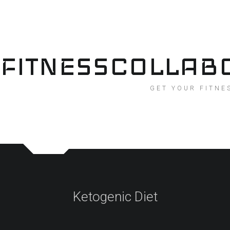
Skip
to
content
FITNESSCOLLAB
GET YOUR FITNE
Ketogenic Diet