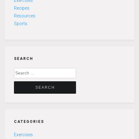
Exercises
Recipes
Resources
Sports
SEARCH
Search
for:
CATEGORIES
Exercises