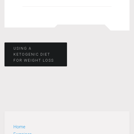
Post
USING A
KETOGENIC DIET
FOR WEIGHT LOSS
navigation
Home