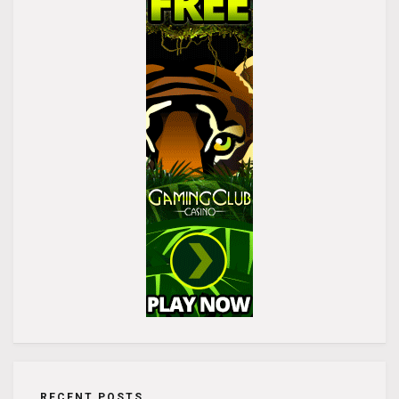
RECENT POSTS