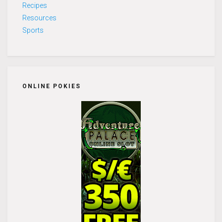
Recipes
Resources
Sports
ONLINE POKIES