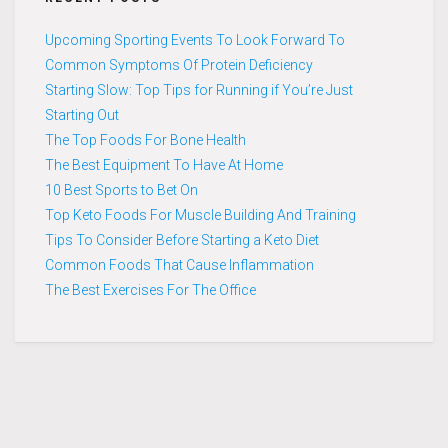
Upcoming Sporting Events To Look Forward To
Common Symptoms Of Protein Deficiency
Starting Slow: Top Tips for Running if You’re Just
Starting Out
The Top Foods For Bone Health
The Best Equipment To Have At Home
10 Best Sports to Bet On
Top Keto Foods For Muscle Building And Training
Tips To Consider Before Starting a Keto Diet
Common Foods That Cause Inflammation
The Best Exercises For The Office