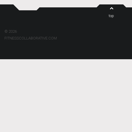
top
© 2026
FITNESSCOLLABORATIVE.COM