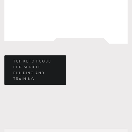
Post
TOP KETO FOODS
FOR MUSCLE
BUILDING AND
navigation
TRAINING