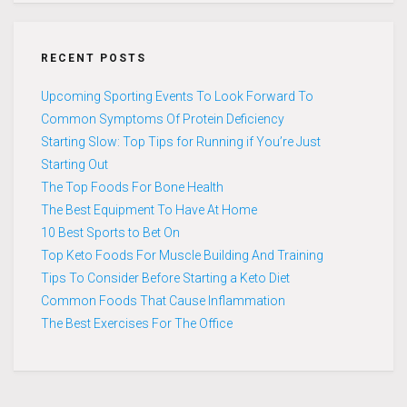
RECENT POSTS
Upcoming Sporting Events To Look Forward To
Common Symptoms Of Protein Deficiency
Starting Slow: Top Tips for Running if You’re Just
Starting Out
The Top Foods For Bone Health
The Best Equipment To Have At Home
10 Best Sports to Bet On
Top Keto Foods For Muscle Building And Training
Tips To Consider Before Starting a Keto Diet
Common Foods That Cause Inflammation
The Best Exercises For The Office