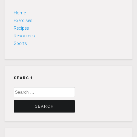
Home
Exercises
Recipes
Resources
Sports
SEARCH
Search
for: