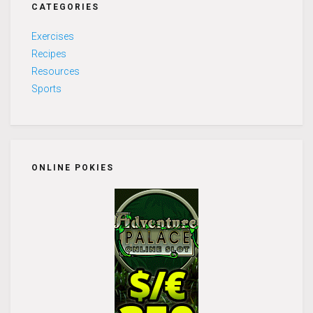
CATEGORIES
Exercises
Recipes
Resources
Sports
ONLINE POKIES