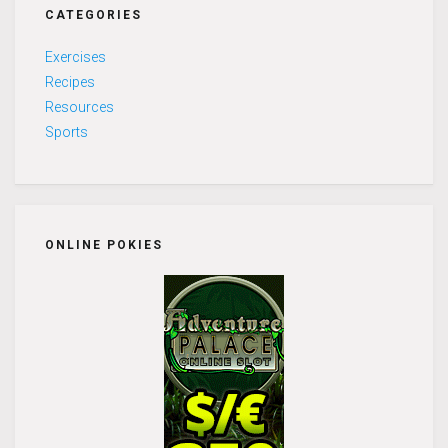
CATEGORIES
Exercises
Recipes
Resources
Sports
ONLINE POKIES