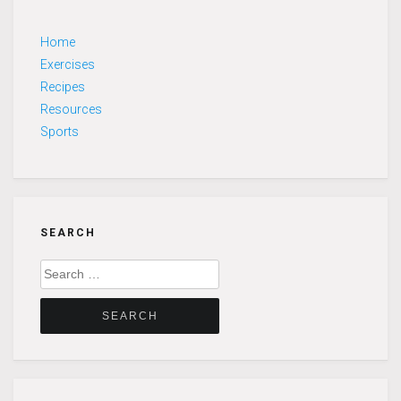
Home
Exercises
Recipes
Resources
Sports
SEARCH
Search
for: