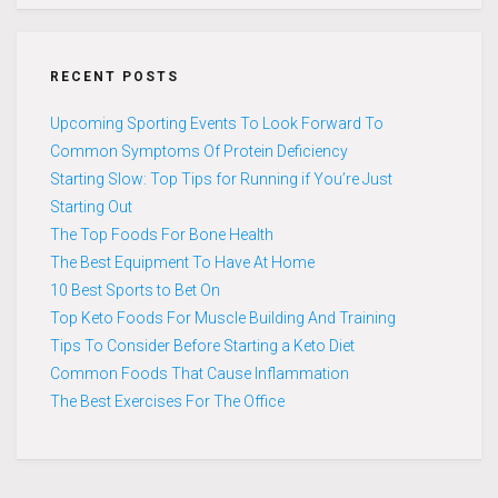
RECENT POSTS
Upcoming Sporting Events To Look Forward To
Common Symptoms Of Protein Deficiency
Starting Slow: Top Tips for Running if You’re Just
Starting Out
The Top Foods For Bone Health
The Best Equipment To Have At Home
10 Best Sports to Bet On
Top Keto Foods For Muscle Building And Training
Tips To Consider Before Starting a Keto Diet
Common Foods That Cause Inflammation
The Best Exercises For The Office