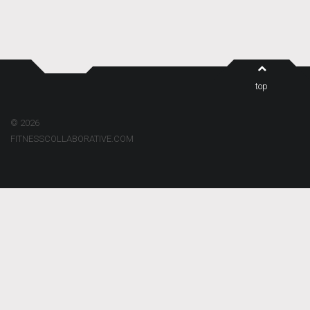
top
© 2026
FITNESSCOLLABORATIVE.COM