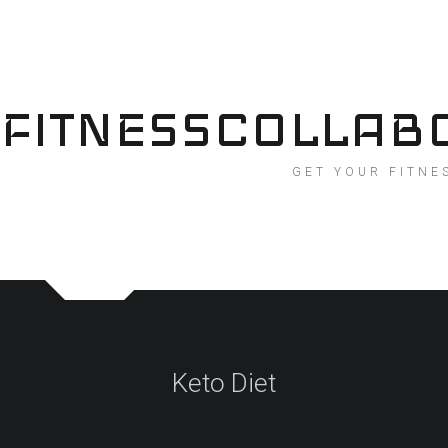
Skip
to
content
FITNESSCOLLAB
GET YOUR FITNE
Keto Diet