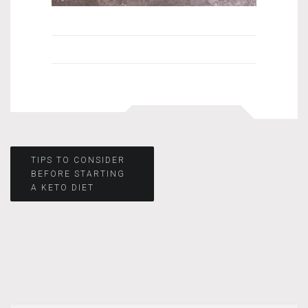
Post
TIPS TO CONSIDER
BEFORE STARTING
A KETO DIET
navigation