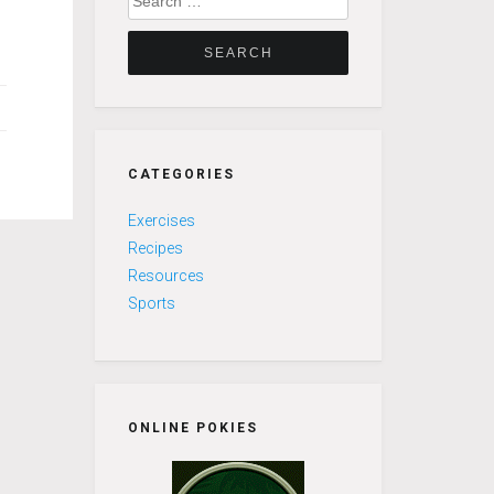
for:
CATEGORIES
Exercises
Recipes
Resources
Sports
ONLINE POKIES