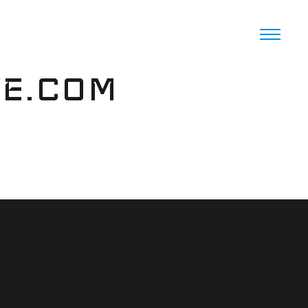
VE.COM