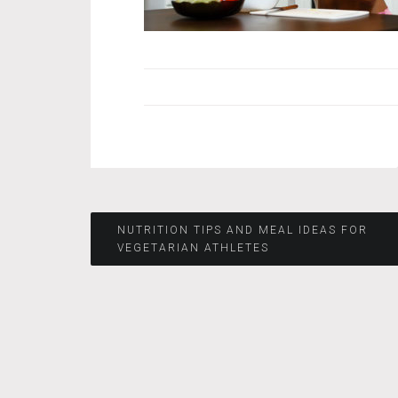
Post
NUTRITION TIPS AND MEAL IDEAS FOR
VEGETARIAN ATHLETES
navigation