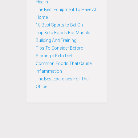
Health
The Best Equipment To Have At
Home
10 Best Sports to Bet On
Top Keto Foods For Muscle
Building And Training
Tips To Consider Before
Starting a Keto Diet
Common Foods That Cause
Inflammation
The Best Exercises For The
Office