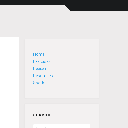
Home
Exercises
Recipes
Resources
Sports
SEARCH
Search