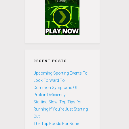
RECENT POSTS
Upcoming Sporting Events To
Look Forward To
Common Symptoms Of
Protein Deficiency
Starting Slow: Top Tips for
Running if You’re Just Starting
Out
The Top Foods For Bone