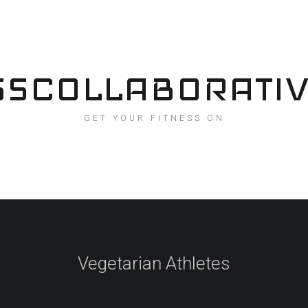
SSCOLLABORATI
GET YOUR FITNESS ON
Vegetarian Athletes