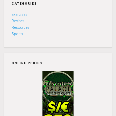
CATEGORIES
Exercises
Recipes
Resources
Sports
ONLINE POKIES