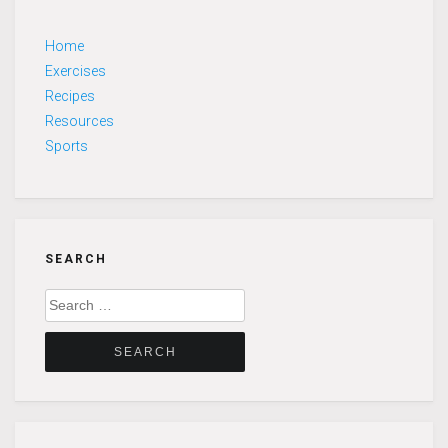
Home
Exercises
Recipes
Resources
Sports
SEARCH
Search
for: