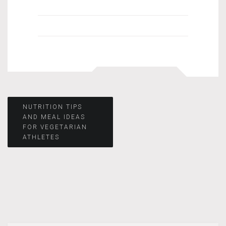
Post
NUTRITION TIPS
AND MEAL IDEAS
FOR VEGETARIAN
navigation
ATHLETES