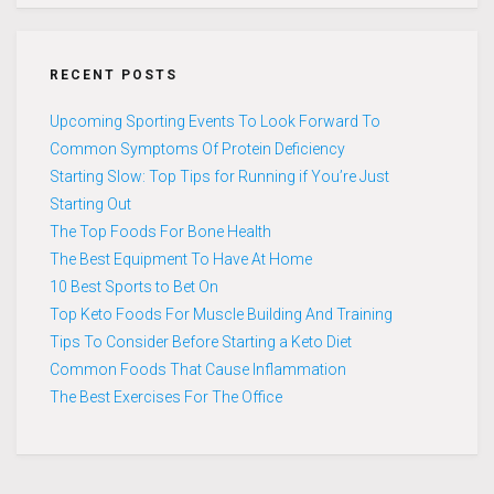
RECENT POSTS
Upcoming Sporting Events To Look Forward To
Common Symptoms Of Protein Deficiency
Starting Slow: Top Tips for Running if You’re Just
Starting Out
The Top Foods For Bone Health
The Best Equipment To Have At Home
10 Best Sports to Bet On
Top Keto Foods For Muscle Building And Training
Tips To Consider Before Starting a Keto Diet
Common Foods That Cause Inflammation
The Best Exercises For The Office