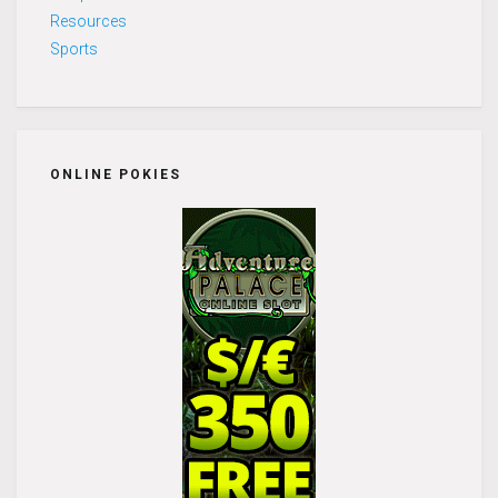
Resources
Sports
ONLINE POKIES