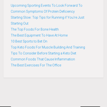
Upcoming Sporting Events To Look Forward To
Common Symptoms Of Protein Deficiency
Starting Slow: Top Tips for Running if You’re Just
Starting Out
The Top Foods For Bone Health
The Best Equipment To Have At Home
10 Best Sports to Bet On
Top Keto Foods For Muscle Building And Training
Tips To Consider Before Starting a Keto Diet
Common Foods That Cause Inflammation
The Best Exercises For The Office