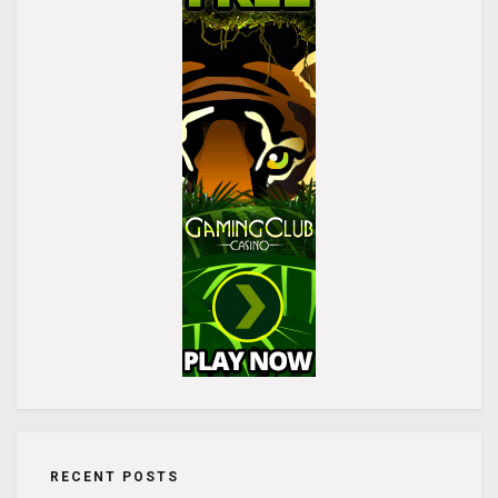
RECENT POSTS