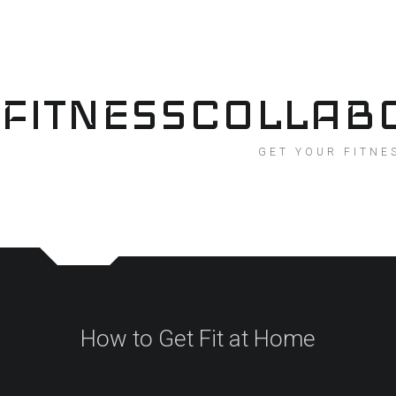
Skip
to
content
FITNESSCOLLAB
GET YOUR FITNE
How to Get Fit at Home