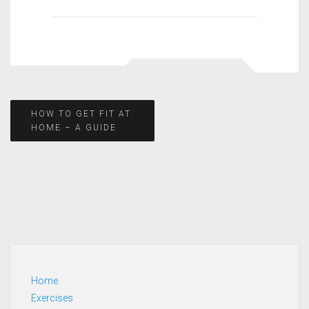
Post
HOW TO GET FIT AT
HOME – A GUIDE
navigation
Home
Exercises