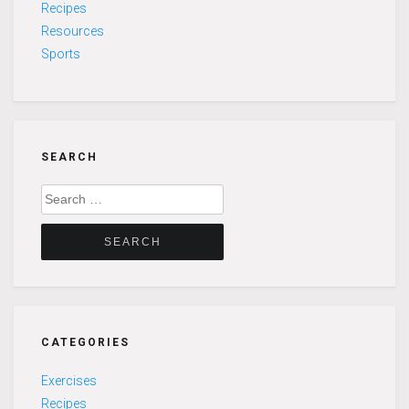
Recipes
Resources
Sports
SEARCH
Search
for:
CATEGORIES
Exercises
Recipes