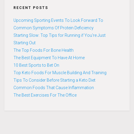
RECENT POSTS
Upcoming Sporting Events To Look Forward To
Common Symptoms Of Protein Deficiency
Starting Slow: Top Tips for Running if You’re Just
Starting Out
The Top Foods For Bone Health
The Best Equipment To Have At Home
10 Best Sports to Bet On
Top Keto Foods For Muscle Building And Training
Tips To Consider Before Starting a Keto Diet
Common Foods That Cause Inflammation
The Best Exercises For The Office