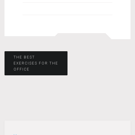
Post
THE BEST
EXERCISES FOR THE
OFFICE
navigation