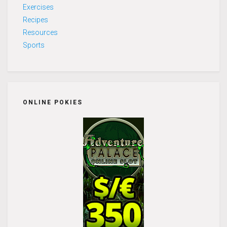
Exercises
Recipes
Resources
Sports
ONLINE POKIES