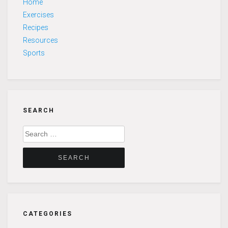
Home
Exercises
Recipes
Resources
Sports
SEARCH
Search
for:
CATEGORIES