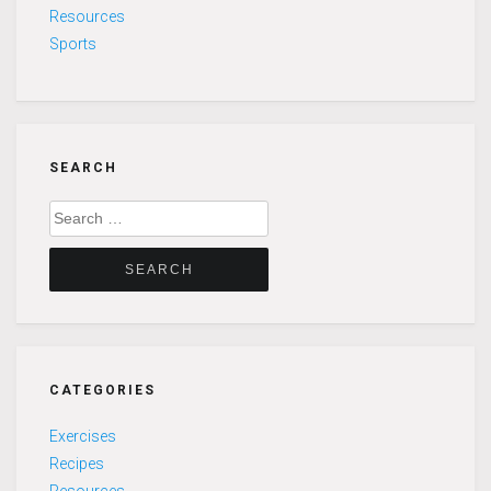
Resources
Sports
SEARCH
Search
for:
CATEGORIES
Exercises
Recipes
Resources