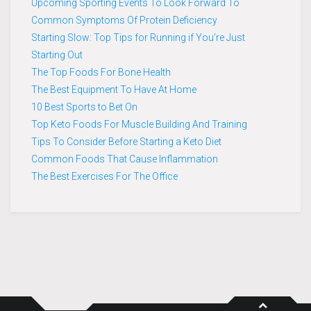
Upcoming Sporting Events To Look Forward To
Common Symptoms Of Protein Deficiency
Starting Slow: Top Tips for Running if You’re Just
Starting Out
The Top Foods For Bone Health
The Best Equipment To Have At Home
10 Best Sports to Bet On
Top Keto Foods For Muscle Building And Training
Tips To Consider Before Starting a Keto Diet
Common Foods That Cause Inflammation
The Best Exercises For The Office