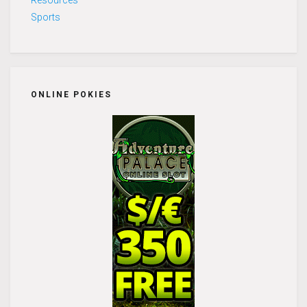
Sports
ONLINE POKIES