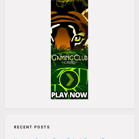
RECENT POSTS