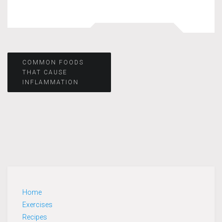
Post
COMMON FOODS
THAT CAUSE
INFLAMMATION
navigation
Home
Exercises
Recipes