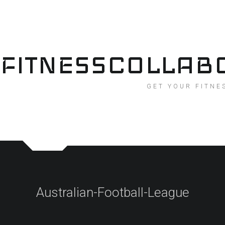
Skip
to
content
FITNESSCOLLAB
GET YOUR FITNE
Australian-Football-League