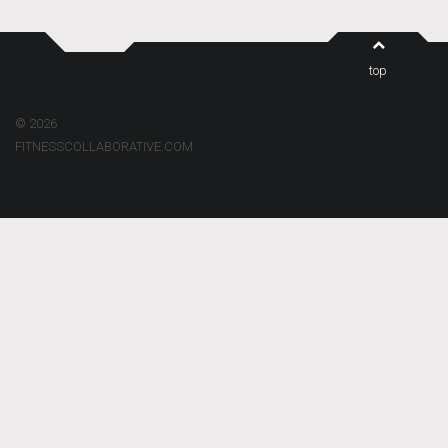
top
© 2026
FITNESSCOLLABORATIVE.COM