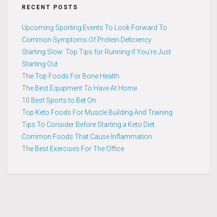
RECENT POSTS
Upcoming Sporting Events To Look Forward To
Common Symptoms Of Protein Deficiency
Starting Slow: Top Tips for Running if You’re Just
Starting Out
The Top Foods For Bone Health
The Best Equipment To Have At Home
10 Best Sports to Bet On
Top Keto Foods For Muscle Building And Training
Tips To Consider Before Starting a Keto Diet
Common Foods That Cause Inflammation
The Best Exercises For The Office