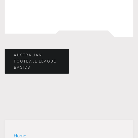
Post
AUSTRALIAN
FOOTBALL LEAGUE
BASICS
navigation
Home