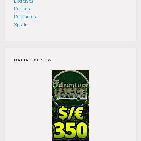
Exercises
Recipes
Resources
Sports
ONLINE POKIES