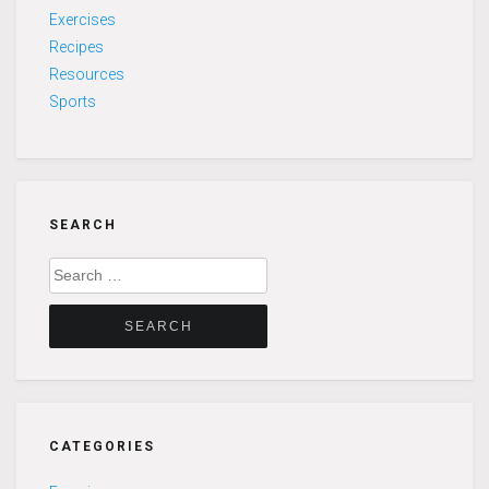
Exercises
Recipes
Resources
Sports
SEARCH
Search
for:
CATEGORIES